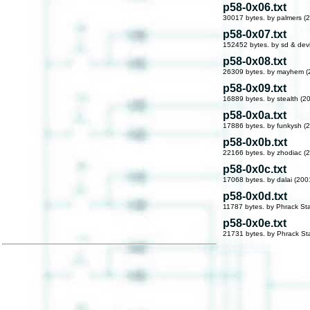
p58-0x06.txt
30017 bytes. by palmers (
p58-0x07.txt
152452 bytes. by sd & dev
p58-0x08.txt
26309 bytes. by mayhem (
p58-0x09.txt
16889 bytes. by stealth (2
p58-0x0a.txt
17886 bytes. by funkysh (
p58-0x0b.txt
22166 bytes. by zhodiac (
p58-0x0c.txt
17068 bytes. by dalai (200
p58-0x0d.txt
11787 bytes. by Phrack Sta
p58-0x0e.txt
21731 bytes. by Phrack Sta