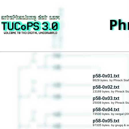
Ph
p58-0x01.txt
8629 bytes. by Phrack Staf
p58-0x02.txt
13169 bytes. by Phrack Sta
p58-0x03.txt
25008 bytes. by Phrack Sta
p58-0x04.txt
73530 bytes. by nergal (20
p58-0x05.txt
97335 bytes. by grugq & s