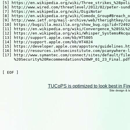
[5] https://en.wikipedia.org/wiki/Three_strikes_%28poli
[6] http://www.wired.com/threatlevel/2012/02/peter-sund
[7] https://en.wikipedia.org/wiki/DigiNotar

[8] https://en.wikipedia.org/wiki/Comodo_Group#Breach_o
[9] http://www.ietf.org/mail-archive/web/therightkey/cu
[10] https://bugzilla.mozilla.org/show_bug.cgi?id=72492
[11] https://en.wikipedia.org/wiki/Convergence_%28SSL%2
[12] https://en.wikipedia.org/wiki/Whisper_Systems#Acqu
[13] http://support.apple.com/kb/HT5005

[14] http://support.apple.com/kb/HT4824

[15] https://developer.apple.com/appstore/guidelines.ht
[16] http://resources.infosecinstitute.com/pcanywhere-l
[17] http://www.symantec.com/connect/sites/default/file
     %20Security%20Recommendations%20WP_01_23_Final.pdf

[ EOF ]

TUCoPS is optimized to look best in Fir
Site design & 