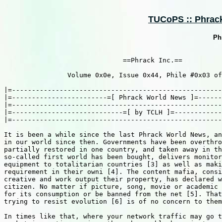
TUCoPS :: Phrack 
Ph
                              ==Phrack Inc.==

                Volume 0x0e, Issue 0x44, Phile #0x03 of
|=-----------------------------------------------------
|=------------------------=[ Phrack World News ]=------
|=-----------------------------------------------------
|=----------------------------=[ by TCLH ]=------------
|=-----------------------------------------------------
It is been a while since the last Phrack World News, an
in our world since then. Governments have been overthro
partially restored in one country, and taken away in th
so-called first world has been bought, delivers monitor
equipment to totalitarian countries [3] as well as maki
requirement in their owni [4]. The content mafia, consi
creative and work output their property, has declared w
citizen. No matter if picture, song, movie or academic 
for its consumption or be banned from the net [5]. That
trying to resist evolution [6] is of no concern to them
In times like that, where your network traffic may go t