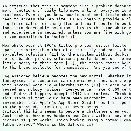
An attitude that this is someone else's problem doesn't
more functions of daily life move online, everyone is e
problems. Even if you know how to spot certificate chan
need to access the web site. HTTPS doesn't provide a pl
nightmare calls for the gifted and smart people to work
long term dependable solution. This is the time where y
and experience is required, unless you are fine with go
driven committees to "solve" it.

Meanwhile over at IRC's little pre-teen sister Twitter,
span is shorter than that of a fruit fly and easily bou
so-called solutions [11] to the problem without doubts.
heros abandon privacy solutions people depend on the mo
little money in their face [12], the masses rather beli
to think and evaluate for themselves.  Are you one of t
Unquestioned believe becomes the new normal. Whether it
fanboyism, the companies can do whatever they want. App
with several year old vulnerabilities [13] in open sour
reused and nobody notices. Everyone can make X.509 cert
and iPad will happily accept [14]? No problem.  Think b
shit storm if that would have been Microsoft. These com
invincible that Apple's App Store Guidelines [15] openl
to the press and trash us, it never helps."

Critical thinking seems to become a challenge when you 
Just look at how many hackers use Gmail without any end
because it just works. Thich hacker using a hotmail ema
taken serious? Where is the difference?
