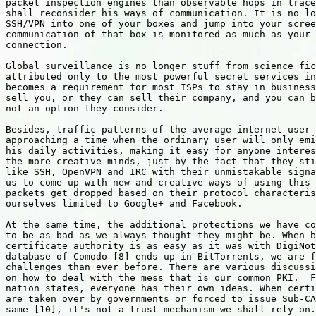
packet inspection engines than observable hops in trace
shall reconsider his ways of communication. It is no lo
SSH/VPN into one of your boxes and jump into your scree
communication of that box is monitored as much as your 
connection.

Global surveillance is no longer stuff from science fic
attributed only to the most powerful secret services in
becomes a requirement for most ISPs to stay in business
sell you, or they can sell their company, and you can b
not an option they consider.

Besides, traffic patterns of the average internet user 
approaching a time when the ordinary user will only emi
his daily activities, making it easy for anyone interes
the more creative minds, just by the fact that they sti
like SSH, OpenVPN and IRC with their unmistakable signa
us to come up with new and creative ways of using this 
packets get dropped based on their protocol characteris
ourselves limited to Google+ and Facebook.

At the same time, the additional protections we have co
to be as bad as we always thought they might be. When b
certificate authority is as easy as it was with DigiNot
database of Comodo [8] ends up in BitTorrents, we are f
challenges than ever before. There are various discussi
on how to deal with the mess that is our common PKI.  F
nation states, everyone has their own ideas. When certi
are taken over by governments or forced to issue Sub-CA
same [10], it's not a trust mechanism we shall rely on.
