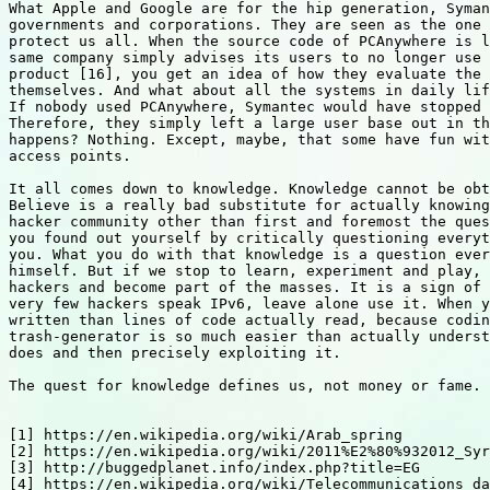
What Apple and Google are for the hip generation, Syman
governments and corporations. They are seen as the one 
protect us all. When the source code of PCAnywhere is l
same company simply advises its users to no longer use 
product [16], you get an idea of how they evaluate the 
themselves. And what about all the systems in daily lif
If nobody used PCAnywhere, Symantec would have stopped 
Therefore, they simply left a large user base out in th
happens? Nothing. Except, maybe, that some have fun wit
access points.

It all comes down to knowledge. Knowledge cannot be obt
Believe is a really bad substitute for actually knowing
hacker community other than first and foremost the ques
you found out yourself by critically questioning everyt
you. What you do with that knowledge is a question ever
himself. But if we stop to learn, experiment and play, 
hackers and become part of the masses. It is a sign of 
very few hackers speak IPv6, leave alone use it. When y
written than lines of code actually read, because codin
trash-generator is so much easier than actually underst
does and then precisely exploiting it.

The quest for knowledge defines us, not money or fame. 
[1] https://en.wikipedia.org/wiki/Arab_spring

[2] https://en.wikipedia.org/wiki/2011%E2%80%932012_Syr
[3] http://buggedplanet.info/index.php?title=EG

[4] https://en.wikipedia.org/wiki/Telecommunications_da