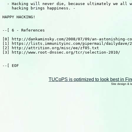
TUCoPS is optimized to look best in Fir
Site design & 