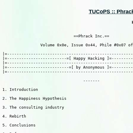
TUCoPS :: Phrack 