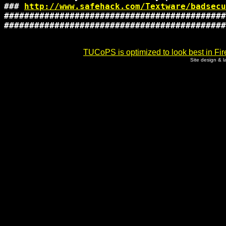
### 
http://www.safehack.com/Textware/badsecu
############################################
############################################
TUCoPS is optimized to look best in Fir
Site design & 