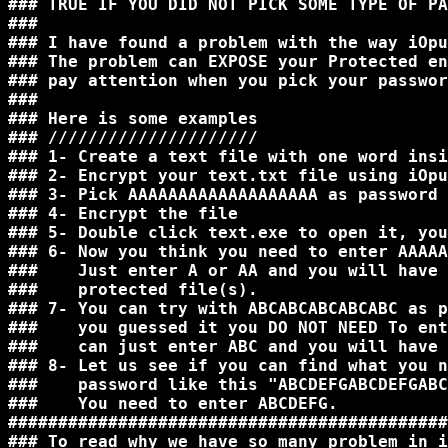
### TRUE IF YOU DID NOT PICK SOME TYPE OF PA
###                                         
### I have found a problem with the way iOpu
### The problem can EXPOSE your Protected en
### pay attention when you pick your passwor
###                                         
### Here is some examples                   
### /////////////////////                   
### 1- Create a text file with one word insi
### 2- Encrypt your text.txt file using iOpu
### 3- Pick AAAAAAAAAAAAAAAAAAA as password 
### 4- Encrypt the file                     
### 5- Double click text.exe to open it, you
### 6- Now you think you need to enter AAAAA
###    Just enter A or AA and you will have 
###    protected file(s).                   
### 7- You can try with ABCABCABCABCABC as p
###    you guessed it you DO NOT NEED To ent
###    can just enter ABC and you will have 
### 8- Let us see if you can find what you n
###    password like this "ABCDEFGABCDEFGABC
###    You need to enter ABCDEFG.           
############################################
### To read why we have so many problem in i