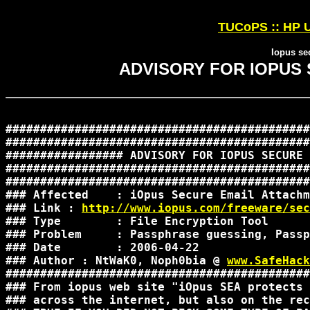
TUCoPS :: HP U
Iopus se
ADVISORY FOR IOPUS
############################################
############################################
################# ADVISORY FOR IOPUS SECURE 
############################################
############################################
### Affected    : iOpus Secure Email Attachm
### Link : 
http://www.iopus.com/freeware/sec
### Type        : File Encryption Tool      
### Problem     : Passphrase guessing, Passp
### Date        : 2006-04-22                
### Author : NtWaK0, Noph0bia @ 
www.SafeHack
############################################
### From iopus web site "iOpus SEA protects 
### across the internet, but also on the rec