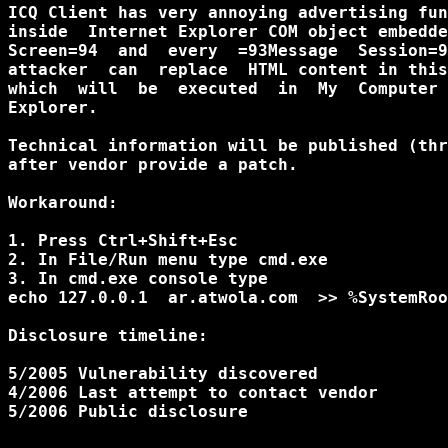
ICQ Client has very annoying advertising fun
inside  Internet Explorer COM object embedde
Screen=94  and  every  =93Message  Session=9
attacker  can  replace  HTML content in this
which  will  be  executed  in  My  Computer 
Explorer.

Technical information will be published (thr
after vendor provide a patch.

Workaround:

1. Press Ctrl+Shift+Esc

2. In File/Run menu type cmd.exe

3. In cmd.exe console type

echo 127.0.0.1  ar.atwola.com  >> %SystemRoo
Disclosure timeline:

5/2005 Vulnerability discovered

4/2006 Last attempt to contact vendor

5/2006 Public disclosure
