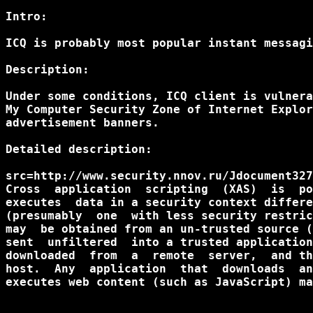
Intro:

ICQ is probably most popular instant messagi
Description:

Under some conditions, ICQ client is vulnera
My Computer Security Zone of Internet Explor
advertisement banners.

Detailed description:

src=http://www.security.nnov.ru/Jdocument327
Cross  application  scripting  (XAS)  is  po
executes  data in a security context differe
(presumably  one  with less security restric
may  be obtained from an un-trusted source (
sent  unfiltered  into a trusted application
downloaded  from  a  remote  server,  and th
host.  Any  application  that  downloads  an