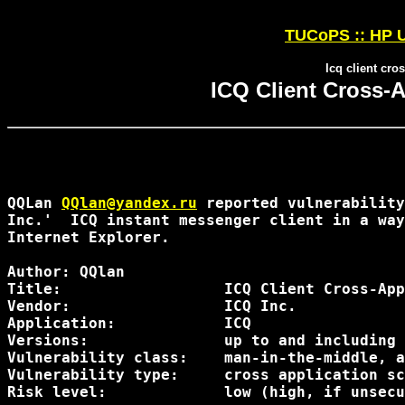
TUCoPS :: HP U
Icq client cro
ICQ Client Cross-A
QQLan 
QQlan@yandex.ru
 reported vulnerability
Inc.'  ICQ instant messenger client in a way
Internet Explorer.

Author: QQlan 
Title:                  ICQ Client Cross-App
Vendor:                 ICQ Inc.

Application:            ICQ

Versions:               up to and including 
Vulnerability class:    man-in-the-middle, a
Vulnerability type:     cross application sc
Risk level:             low (high, if unsecu