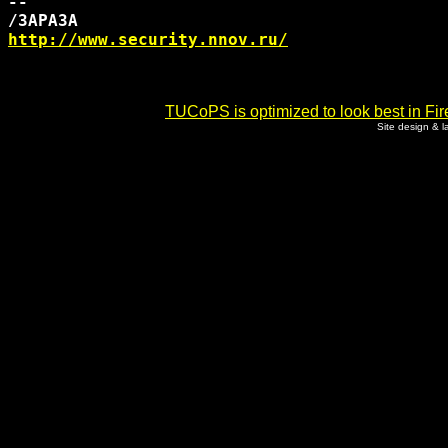
-- 

http://www.security.nnov.ru/
TUCoPS is optimized to look best in Fir
Site design & 