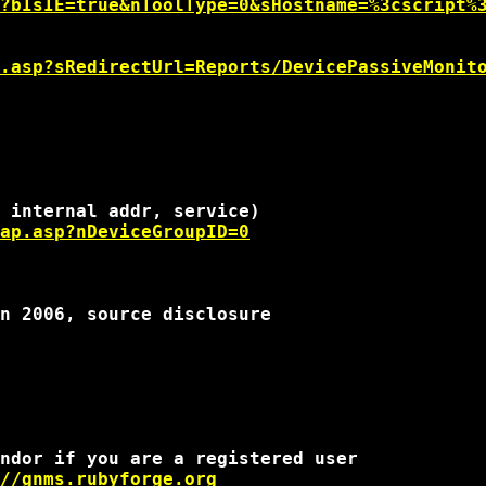
?bIsIE=true&nToolType=0&sHostname=%3cscript%
.asp?sRedirectUrl=Reports/DevicePassiveMonit
ap.asp?nDeviceGroupID=0
n 2006, source disclosure

ndor if you are a registered user

//gnms.rubyforge.org