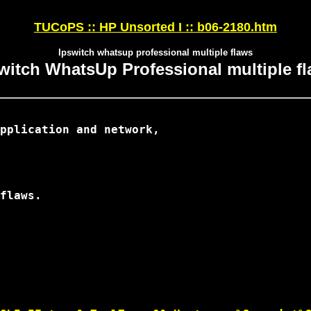
TUCoPS :: HP Unsorted I :: b06-2180.htm
Ipswitch whatsup professional multiple flaws
witch WhatsUp Professional multiple f
pplication and network,

flaws.
