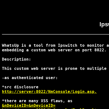
Ips
WhatsUp is a tool from Ipswitch to monitor a
embedding a custom web server on port 8022.

Description:

This custom web server is prone to multiple 
-as authenticated user:

http://server:8022/NmConsole/Login.asp.
&nDeviceID=
&nDeviceID=