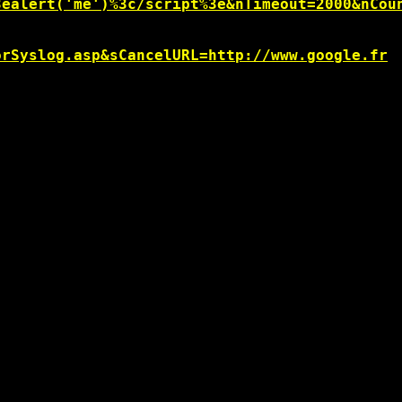
3ealert('me')%3c/script%3e&nTimeout=2000&nCou
orSyslog.asp&sCancelURL=http://www.google.fr