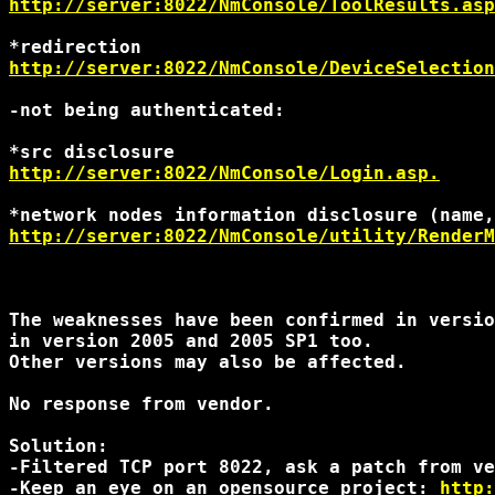
http://server:8022/NmConsole/ToolResults.asp
http://server:8022/NmConsole/DeviceSelection
-not being authenticated:

http://server:8022/NmConsole/Login.asp.
http://server:8022/NmConsole/utility/RenderM
The weaknesses have been confirmed in versio
in version 2005 and 2005 SP1 too.

Other versions may also be affected.

No response from vendor.

Solution:

-Filtered TCP port 8022, ask a patch from ve
-Keep an eye on an opensource project: 
http: