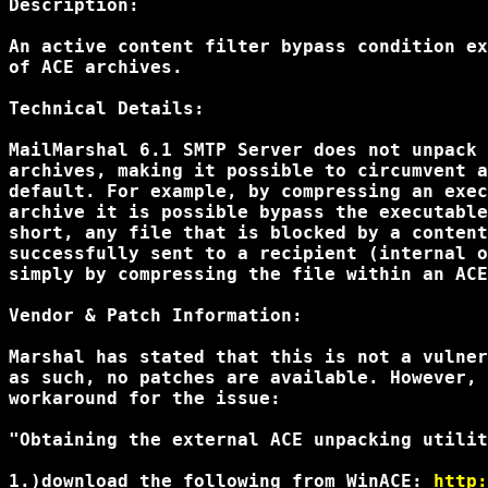
Description:

An active content filter bypass condition ex
of ACE archives.

Technical Details:

MailMarshal 6.1 SMTP Server does not unpack 
archives, making it possible to circumvent a
default. For example, by compressing an exec
archive it is possible bypass the executable
short, any file that is blocked by a content
successfully sent to a recipient (internal o
simply by compressing the file within an ACE
Vendor & Patch Information:

Marshal has stated that this is not a vulner
as such, no patches are available. However, 
workaround for the issue:

"Obtaining the external ACE unpacking utilit
1.)download the following from WinACE: 
http: