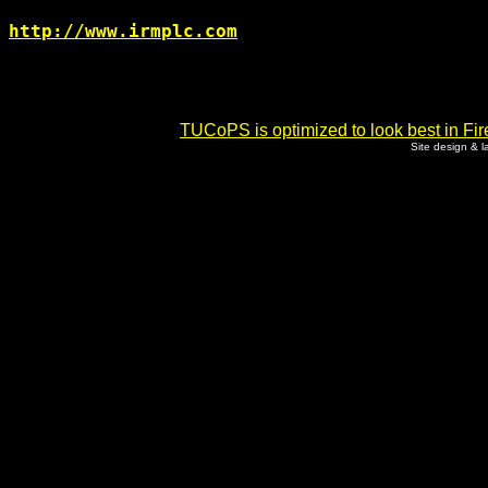
http://www.irmplc.com
TUCoPS is optimized to look best in Fir
Site design & 