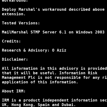
Workaround:

Deploy Marshal's workaround described above 
extension.

Tested Versions:

MailMarshal STMP Server 6.1 on Windows 2003 
Credits: 

Research & Advisory: O Aziz

Disclaimer: 

All information in this advisory is provided
that it will be useful. Information Risk 

Management Plc is not responsible for any ri
application of this information.

About IRM:

IRM is a product independent information sec
UK, Hong Kong, Spain and Dubai.
