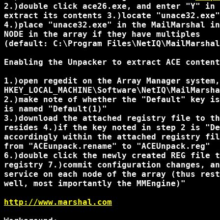
2.)double click ace26.exe, and enter "Y" in 
extract its contents 3.)locate "unace32.exe"
4.)place "unace32.exe" in the MailMarshal in
NODE in the array if they have multiples

(default: C:\Program Files\NetIQ\MailMarshal
Enabling the Unpacker to extract ACE content
1.)open regedit on the Array Manager system,
HKEY_LOCAL_MACHINE\Software\NetIQ\MailMarsha
2.)make note of whether the "Default" key is
is named "Default(1)"

3.)download the attached registry file to th
resides 4.)if the key noted in step 2 is "De
accordingly within the attached registry fil
from "ACEunpack.rename" to "ACEUnpack.reg"

6.)double click the newly created REG file t
registry 7.)commit configuration changes, an
service on each node of the array (thus rest
well, most importantly the MMEngine)"

http://www.marshal.com