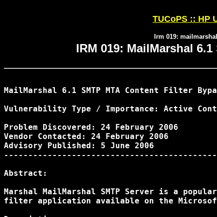
TUCoPS :: HP U
Irm 019: mailmarshal
IRM 019: MailMarshal 6.1
MailMarshal 6.1 SMTP MTA Content Filter Bypa
Vulnerability Type / Importance: Active Cont
Problem Discovered: 24 February 2006

Vendor Contacted: 24 February 2006

Advisory Published: 5 June 2006

--------------------------------------------
Abstract:

Marshal MailMarshal SMTP Server is a popular
filter application available on the Microsof