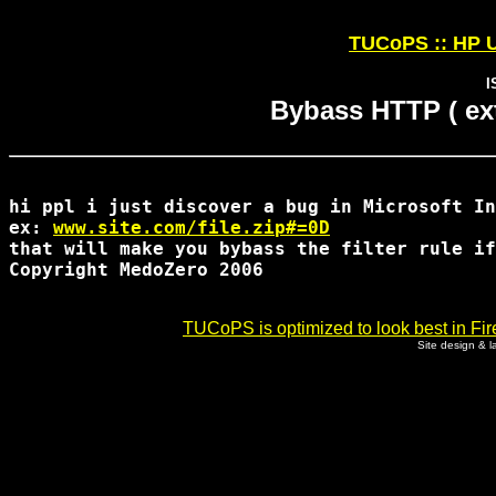
TUCoPS :: HP U
I
Bybass HTTP ( ext
hi ppl i just discover a bug in Microsoft In
ex: 
www.site.com/file.zip#=0D
that will make you bybass the filter rule if
Copyright MedoZero 2006

TUCoPS is optimized to look best in Fir
Site design & 