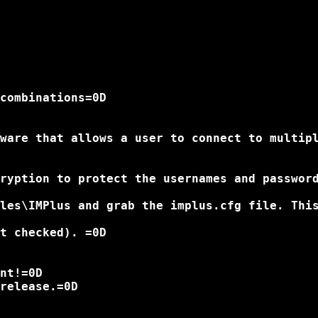
combinations=0D

ware that allows a user to connect to multip
ryption to protect the usernames and password
les\IMPlus and grab the implus.cfg file. This
t checked). =0D

nt!=0D

release.=0D
