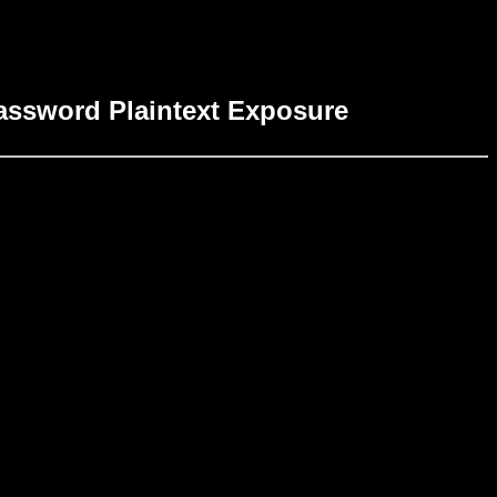
Password Plaintext Exposure