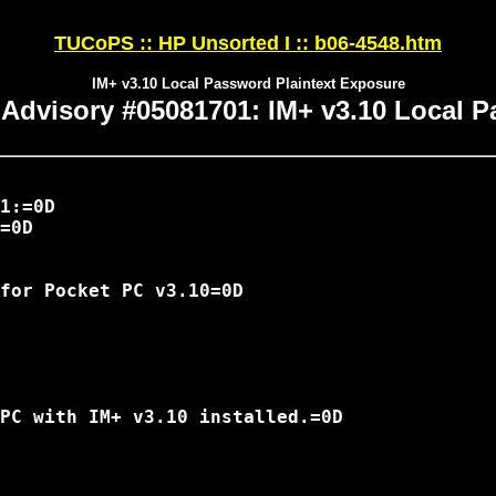
TUCoPS :: HP Unsorted I :: b06-4548.htm
IM+ v3.10 Local Password Plaintext Exposure
 Advisory #05081701: IM+ v3.10 Local 
1:=0D

=0D

for Pocket PC v3.10=0D

PC with IM+ v3.10 installed.=0D
