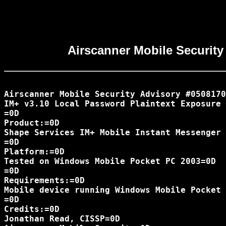
Airscanner Mobile Security
Airscanner Mobile Security Advisory #0508170
IM+ v3.10 Local Password Plaintext Exposure 
=0D

Product:=0D

Shape Services IM+ Mobile Instant Messenger 
=0D

Platform:=0D

Tested on Windows Mobile Pocket PC 2003=0D

=0D

Requirements:=0D

Mobile device running Windows Mobile Pocket 
=0D

Credits:=0D

Jonathan Read, CISSP=0D
