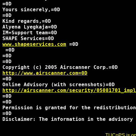
=0D

Yours sincerely,=0D

=0D

Kind regards,=0D

Alyena Lyegkaja=0D

IM+Support team=0D

www.shapeservices.com
 =0D 

 =0D

=0D

=0D

http://www.airscanner.com=0D
=0D

http://airscanner.com/security/05081701_impl
=0D

=0D

Permission is granted for the redistribution
=0D

Disclaimer: The information in the advisory 
TUCoPS is opt