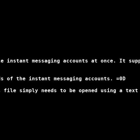
le instant messaging accounts at once. It sup
s of the instant messaging accounts. =0D

 file simply needs to be opened using a text 