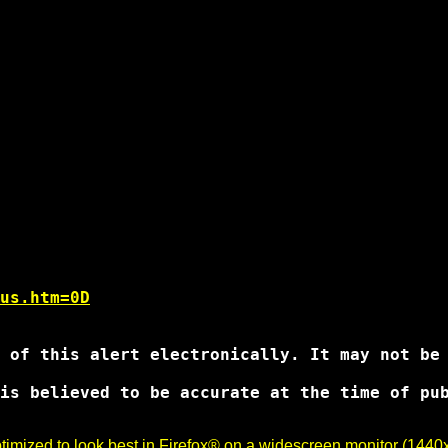
us.htm=0D
 of this alert electronically. It may not be 
is believed to be accurate at the time of pub
imized to look best in Firefox® on a widescreen monitor (1440x9