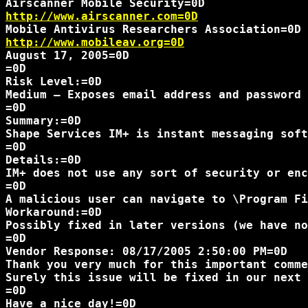
http://www.airscanner.com=0D
http://www.mobileav.org=0D
August 17, 2005=0D

=0D

Risk Level:=0D

Medium – Exposes email address and password 
=0D

Summary:=0D

Shape Services IM+ is instant messaging soft
=0D

Details:=0D

IM+ does not use any sort of security or enc
=0D

A malicious user can navigate to \Program Fi
Workaround:=0D

Possibly fixed in later versions (we have no
=0D

Vendor Response: 08/17/2005 2:50:00 PM=0D

Thank you very much for this important comme
Surely this issue will be fixed in our next 
=0D

Have a nice day!=0D
