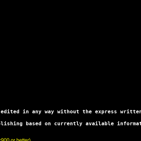
edited in any way without the express written
lishing based on currently available informa
00 or better).