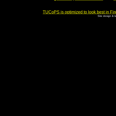
TUCoPS is optimized to look best in Fir
Site design & 