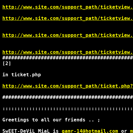
http://www.site.com/support_path/ticketview.
http://www.site.com/support_path/ticketview.
http://www.site.com/support_path/ticketview.
http://www.site.com/support_path/ticketview.
############################################
[2]

in ticket.php

http://www.site.com/support_path/ticket.php?
############################################
::::::::::::::::::::::::::::::::::::::::::::
Greetings to all our friends .. ;

SwEET-DeViL MiaL is 
gamr-14@hotmail.com
 or 
m