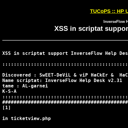
TUCoPS :: HP U
InverseFlow H
XSS in scriptat suppo
XSS in scriptat support InverseFlow Help Des
::::::::::::::::::::::::::::::::::::::::::::
Discovered : SwEET-DeViL & viP HaCkEr &  HaC
Name scriptat: InverseFlow Help Desk v2.31

tame : AL-garnei

K-S-A

::::::::::::::::::::::::::::::::::::::::::::
############################################
[1]

in ticketview.php
