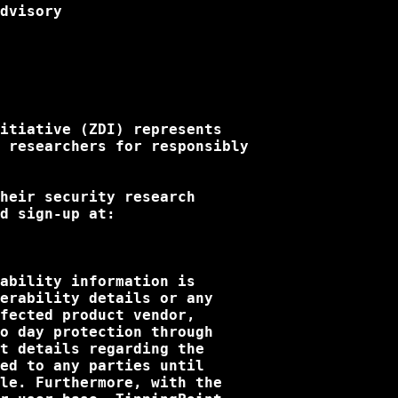
dvisory

itiative (ZDI) represents 

 researchers for responsibly

heir security research

d sign-up at:

ability information is

erability details or any

fected product vendor,

o day protection through

t details regarding the

ed to any parties until

le. Furthermore, with the
