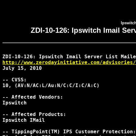
Ipswitc
ZDI-10-126: Ipswitch Imail Se
http://www.zerodayinitiative.com/advisories/
July 15, 2010

-- CVSS:

10, (AV:N/AC:L/Au:N/C:C/I:C/A:C)

-- Affected Vendors:

Ipswitch

-- Affected Products:

Ipswitch IMail

-- TippingPoint(TM) IPS Customer Protection:
