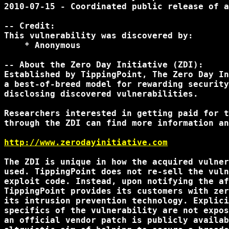
2010-07-15 - Coordinated public release of a
-- Credit:

This vulnerability was discovered by:

    * Anonymous

-- About the Zero Day Initiative (ZDI):

Established by TippingPoint, The Zero Day In
a best-of-breed model for rewarding security
disclosing discovered vulnerabilities.

Researchers interested in getting paid for t
through the ZDI can find more information an
http://www.zerodayinitiative.com
The ZDI is unique in how the acquired vulner
used. TippingPoint does not re-sell the vuln
exploit code. Instead, upon notifying the af
TippingPoint provides its customers with zer
its intrusion prevention technology. Explici
specifics of the vulnerability are not expos
an official vendor patch is publicly availab