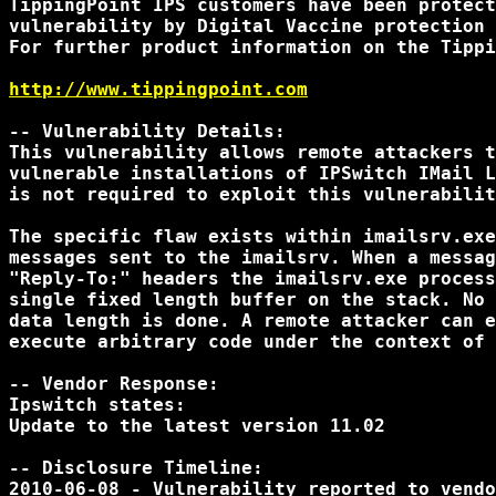
TippingPoint IPS customers have been protect
vulnerability by Digital Vaccine protection 
For further product information on the Tippi
http://www.tippingpoint.com
-- Vulnerability Details:

This vulnerability allows remote attackers t
vulnerable installations of IPSwitch IMail L
is not required to exploit this vulnerabilit
The specific flaw exists within imailsrv.exe
messages sent to the imailsrv. When a messag
"Reply-To:" headers the imailsrv.exe process
single fixed length buffer on the stack. No 
data length is done. A remote attacker can e
execute arbitrary code under the context of 
-- Vendor Response:

Ipswitch states:

Update to the latest version 11.02

-- Disclosure Timeline:

2010-06-08 - Vulnerability reported to vendo