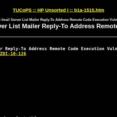
TUCoPS :: HP Unsorted I :: b1a-1515.htm
h Imail Server List Mailer Reply-To Address Remote Code Execution Vulne
rver List Mailer Reply-To Address Remot
ZDI-10-126