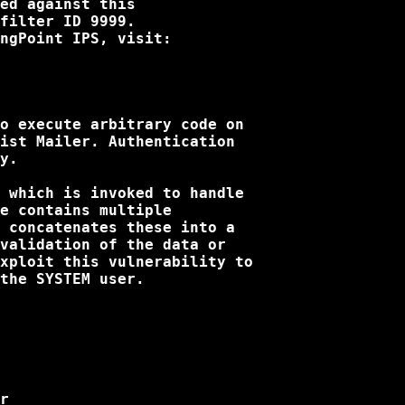
ed against this

filter ID 9999. 

ngPoint IPS, visit:

o execute arbitrary code on

ist Mailer. Authentication

y. 

 which is invoked to handle

e contains multiple

 concatenates these into a

validation of the data or

xploit this vulnerability to

the SYSTEM user.

r
