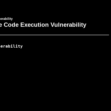
rability
e Code Execution Vulnerability