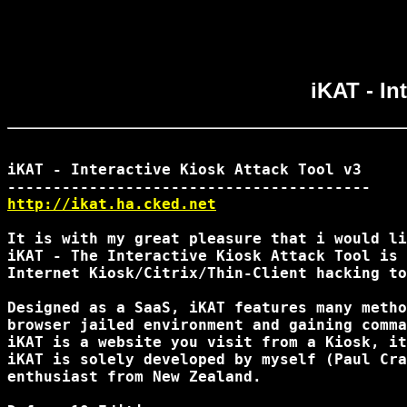
iKAT - In
iKAT - Interactive Kiosk Attack Tool v3

http://ikat.ha.cked.net
It is with my great pleasure that i would li
iKAT - The Interactive Kiosk Attack Tool is 
Internet Kiosk/Citrix/Thin-Client hacking to
Designed as a SaaS, iKAT features many metho
browser jailed environment and gaining comma
iKAT is a website you visit from a Kiosk, it
iKAT is solely developed by myself (Paul Cra
enthusiast from New Zealand.
