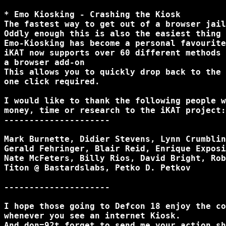
* Emo Kiosking - Crashing the Kiosk

The fastest way to get out of a browser jail
Oddly enough this is also the easiest thing 
Emo-Kiosking has become a personal favourite
iKAT now supports over 60 different methods 
a browser add-on

This allows you to quickly drop back to the 
one click required.

I would like to thank the following people w
money, time or research to the iKAT project:

---------------------

Mark Burnette, Didier Stevens, Lynn Crumblin
Gerald Fehringer, Blair Reid, Enrique Exposi
Nate McFeters, Billy Rios, David Bright, Rob
Titon @ Bastardslabs, Petko D. Petkov

---------------------

I hope those going to Defcon 18 enjoy the co
whenever you see an internet Kiosk.

And don=92t forget to send me your action sh