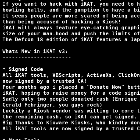
If you want to hack with iKAT, you need to h
bowling balls, and the gumption to have a bi
It seems people are more scared of being acc
than being accused of hacking a Kiosk!

iKAT will always feature eye-catching graphi
size of your man-hood and push the limits of
The Defcon 18 edition of iKAT features a Jap
Whats New in iKAT v3:

----------------------

* Signed Code

All iKAT tools, VBScripts, ActiveXs, ClickOn
now signed by a trusted CA!

Four months ago i placed a "Donate Now" butt
iKAT, hoping to raise money for a code signi
Sadly only two people donated cash (Enrique 
Gerald Fehringer, you guys rock)

Luckily a Kiosk vendor was willing to come t
the remaining cash, so iKAT can get signed.

Big thanks to Kioware Kiosks, who kindly don
All iKAT tools are now signed by a trusted C