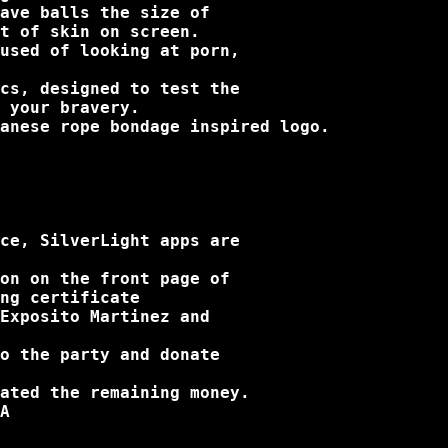
ave balls the size of

t of skin on screen.

used of looking at porn,

cs, designed to test the

 your bravery.

anese rope bondage inspired logo.

ce, SilverLight apps are

on on the front page of

ng certificate

Exposito Martinez and

o the party and donate

ated the remaining money.

A
