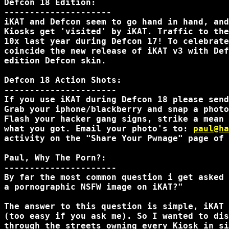
Defcon 18 Edition:

---------------------

iKAT and Defcon seem to go hand in hand, and
Kiosks get 'visited' by iKAT. Traffic to the
10x last year during Defcon 17! To celebrate
coincide the new release of iKAT v3 with Def
edition Defcon skin.

Defcon 18 Action Shots:

----------------------

If you use iKAT during Defcon 18 please send
Grab your iphone/blackberry and snap a photo
Flash your hacker gang signs, strike a mean 
what you got. Email your photo's to: 
paul@ha
activity on the "Share Your Pwnage" page of 
Paul, Why The Porn?:

----------------------

By far the most common question i get asked 
a pornographic NSFW image on iKAT?"

The answer to this question is simple, iKAT 
(too easy if you ask me). So I wanted to dis
through the streets owning every Kiosk in si