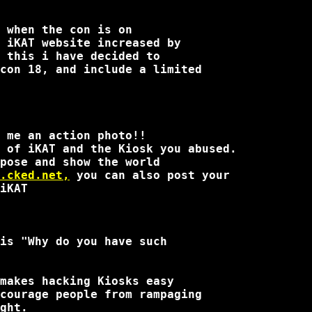
 when the con is on

 iKAT website increased by

 this i have decided to

con 18, and include a limited

 me an action photo!!

 of iKAT and the Kiosk you abused.

pose and show the world

.cked.net,
 you can also post your 

iKAT

is "Why do you have such

makes hacking Kiosks easy

courage people from rampaging

ght.
