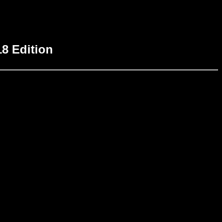
18 Edition