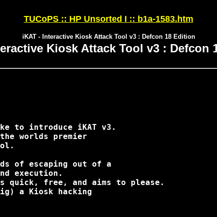
TUCoPS :: HP Unsorted I :: b1a-1583.htm
iKAT - Interactive Kiosk Attack Tool v3 : Defcon 18 Edition
teractive Kiosk Attack Tool v3 : Defcon 
ke to introduce iKAT v3.

the worlds premier

ol.

ds of escaping out of a

nd execution.

s quick, free, and aims to please.

ig) a Kiosk hacking
