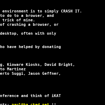
 environment is to simply CRASH IT.

to do to a browser, and

 trick of mine.

of crashing a browser, or

desktop, often with only

ho have helped by donating

g, Kioware Kiosks, David Bright,

to Martinez

erto Suggi, Jason Geffner,

nference and think of iKAT

ots: 
paul@ha.cked.net
 !! 
