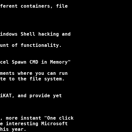
ferent containers, file

indows Shell hacking and

unt of functionality.

cel Spawn CMD in Memory"

ments where you can run

te to the file system.

iKAT, and provide yet

, more instant "One click

e interesting Microsoft

his year.
