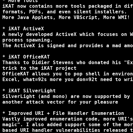
* More Tools

iKAT now contains more tools packaged in dif
formats, PDFs, and even silent installers.

More Java Applets, More VBScript, More WMI!

* iKAT ActiveX

A newly developed ActiveX which focuses on W
process spawning.

The ActiveX is signed and provides a mad amo
* iKAT OfficeKAT

Thanks to Didier Stevens who donated his "Ex
trick to the iKAT project

OfficeKAT allows you to pop shell in environ
Excel, what=92s more you don=92t need to wri
* iKAT SilverLight

SilverLight (and mono) are now supported by 
another attack vector for your pleasure

* Improved URI + File Handler Enumeration

Vastly improved enumeration code, more URI's
magic". I also added support some of the mor
based URI handler vulnerabilities released t