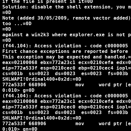
if the file is present in it=0D

Solution: disable the shell extension, you m
=0D

Note (added 30/05/2009, remote vector added)
too ...=0D

=0D

against a win2k3 where explorer.exe is not p
=0D

(f44.104): Access violation - code c0000005 
First chance exceptions are reported before 
This exception may be expected and handled.=
eax=02100068 ebx=772a23c1 ecx=0210cefa edx=0
eip=772a533f esp=0210cec0 ebp=0210cec4 iopl=
cs=001b  ss=0023  ds=0023  es=0023  fs=003b 
SHLWAPI!Ordinal400+0x2d:=0D

772a533f 668906          mov     word ptr [e
0:010> g=0D

(f44.104): Access violation - code c0000005 
eax=02100068 ebx=772a23c1 ecx=0210cefa edx=0
eip=772a533f esp=0210cec0 ebp=0210cec4 iopl=
cs=001b  ss=0023  ds=0023  es=0023  fs=003b 
SHLWAPI!Ordinal400+0x2d:=0D

772a533f 668906          mov     word ptr [e
0:010> gn=0D
