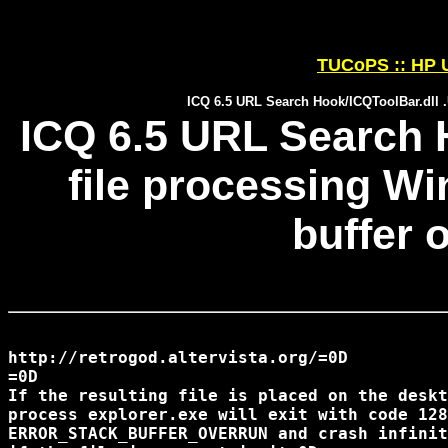
TUCoPS :: HP U
ICQ 6.5 URL Search Hook/ICQToolBar.dll .
ICQ 6.5 URL Search 
file processing W
buffer 
http://retrogod.altervista.org/=0D 

=0D

If the resulting file is placed on the deskt
process explorer.exe will exit with code 128
ERROR_STACK_BUFFER_OVERRUN and crash infinit