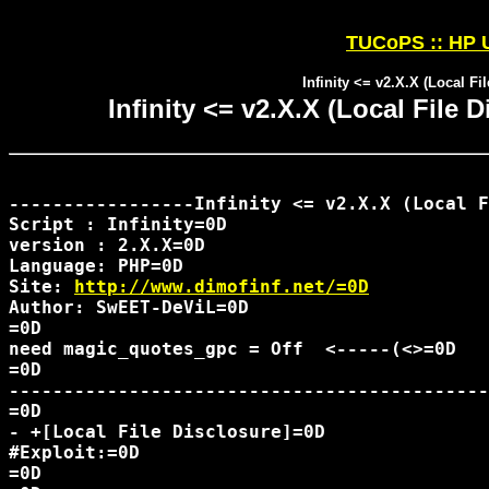
TUCoPS :: HP U
Infinity <= v2.X.X (Local Fi
Infinity <= v2.X.X (Local File 
-----------------Infinity <= v2.X.X (Local F
Script : Infinity=0D

version : 2.X.X=0D

Language: PHP=0D

Site: 
http://www.dimofinf.net/=0D
Author: SwEET-DeViL=0D

=0D

need magic_quotes_gpc = Off  <-----(<>=0D

=0D

--------------------------------------------
=0D

- +[Local File Disclosure]=0D

#Exploit:=0D

=0D
