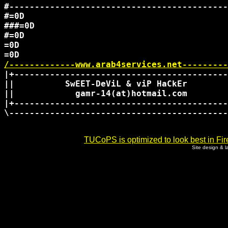
#-------------------------------------------
#=0D

###=0D

#=0D

=0D

/-------------www.arab4services.net---------
|+------------------------------------------
||          SwEET-DeViL & viP HaCkEr        
||            gamr-14(at)hotmail.com        
|+------------------------------------------
\-------------------------------------------
TUCoPS is optimized to look best in Fir
Site design & 