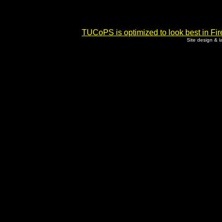
TUCoPS is optimized to look best in Fir
Site design & 