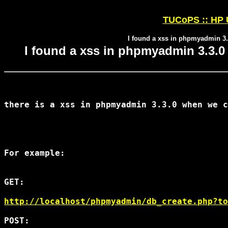
TUCoPS :: HP U
I found a xss in phpmyadmin 3.
I found a xss in phpmyadmin 3.3.0
there is a xss in phpmyadmin 3.3.0 when we c
For example:

GET:

http://localhost/phpmyadmin/db_create.php?to
POST:
