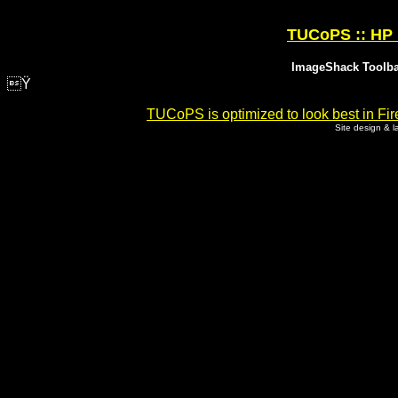
TUCoPS :: HP 
ImageShack Toolbar
Ÿ
TUCoPS is optimized to look best in Fir
Site design & 