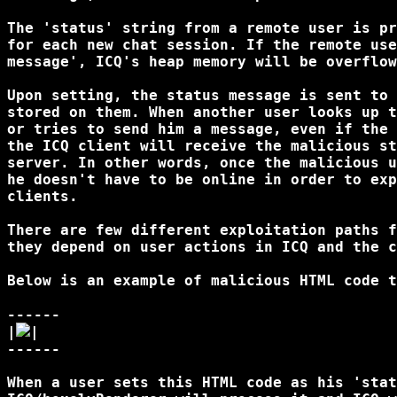
The 'status' string from a remote user is pr
for each new chat session. If the remote use
message', ICQ's heap memory will be overflow
Upon setting, the status message is sent to 
stored on them. When another user looks up t
or tries to send him a message, even if the 
the ICQ client will receive the malicious st
server. In other words, once the malicious u
he doesn't have to be online in order to exp
clients. 

There are few different exploitation paths f
they depend on user actions in ICQ and the c
Below is an example of malicious HTML code t
------

|
|

------

When a user sets this HTML code as his 'stat