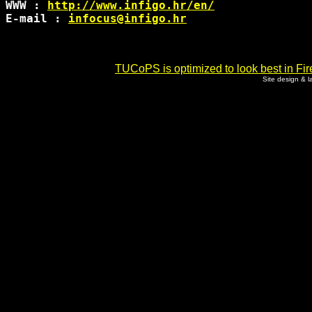
WWW : 
http://www.infigo.hr/en/
E-mail : 
infocus@infigo.hr
TUCoPS is optimized to look best in Fir
Site design & 