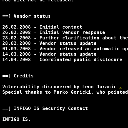
==[ Vendor status

26.02.2008 - Initial contact

26.02.2008 - Initial vendor response

28.02.2008 - Further clarification about the
28.02.2008 - Vendor status update

01.03.2008 - Vendor released an automatic up
14.03.2008 - Vendor status update

14.04.2008 - Coordinated public disclosure

==[ Credits

Vulnerability discovered by Leon Juranic 
.
Special thanks to Marko Goricki, who pointed
==[ INFIGO IS Security Contact

INFIGO IS,
