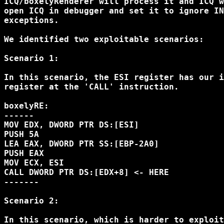
ICQ/boxelyRenderer will process it and ICQ w
open ICQ in debugger and set it to ignore IN
exceptions. 

We identified two exploitable scenarios:

Scenario 1: 

In this scenario, the ESI register has our i
register at the 'CALL' instruction. 

boxelyRE:

------

MOV EDX, DWORD PTR DS:[ESI]

PUSH 5A

LEA EAX, DWORD PTR SS:[EBP-2A0]

PUSH EAX

MOV ECX, ESI

CALL DWORD PTR DS:[EDX+8] <- HERE

-------

Scenario 2:

In this scenario, which is harder to exploit