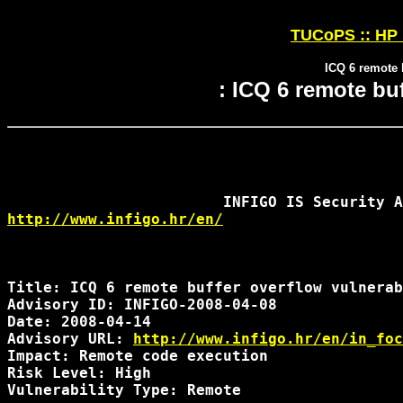
TUCoPS :: HP 
ICQ 6 remote b
: ICQ 6 remote buf
http://www.infigo.hr/en/
Title: ICQ 6 remote buffer overflow vulnerab
Advisory ID: INFIGO-2008-04-08

Date: 2008-04-14

Advisory URL: 
http://www.infigo.hr/en/in_foc
Impact: Remote code execution

Risk Level: High

Vulnerability Type: Remote
