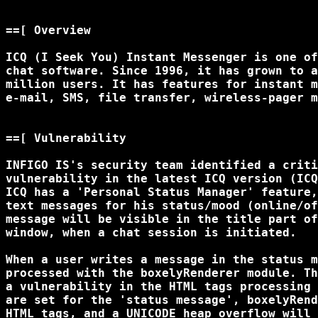
==[ Overview

ICQ (I Seek You) Instant Messenger is one of
chat software. Since 1996, it has grown to a
million users. It has features for instant m
e-mail, SMS, file transfer, wireless-pager m
==[ Vulnerability

INFIGO IS's security team identified a criti
vulnerability in the latest ICQ version (ICQ
ICQ has a 'Personal Status Manager' feature,
text messages for his status/mood (online/of
message will be visible in the title part of
window, when a chat session is initiated. 

When a user writes a message in the status m
processed with the boxelyRenderer module. Th
a vulnerability in the HTML tags processing 
are set for the 'status message', boxelyRend
HTML tags, and a UNICODE heap overflow will 