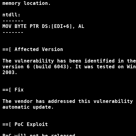
memory location. 

ntdll:

-------

MOV BYTE PTR DS:[EDI+6], AL

-------

==[ Affected Version

The vulnerability has been identified in the
version 6 (build 6043). It was tested on Win
2003. 

==[ Fix

The vendor has addressed this vulnerability 
automatic update. 

==[ PoC Exploit

PoC will not be released.
