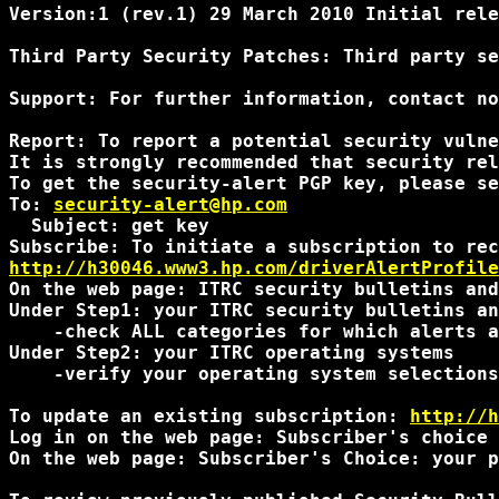
Version:1 (rev.1) 29 March 2010 Initial rele
Third Party Security Patches: Third party se
Support: For further information, contact no
Report: To report a potential security vulne
It is strongly recommended that security rel
To get the security-alert PGP key, please se
To: 
security-alert@hp.com
  Subject: get key

http://h30046.www3.hp.com/driverAlertProfile
On the web page: ITRC security bulletins and
Under Step1: your ITRC security bulletins an
    -check ALL categories for which alerts a
Under Step2: your ITRC operating systems

    -verify your operating system selections
To update an existing subscription: 
http://h
Log in on the web page: Subscriber's choice 
On the web page: Subscriber's Choice: your p