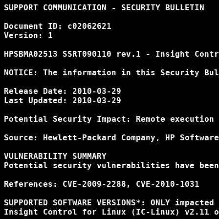
SUPPORT COMMUNICATION - SECURITY BULLETIN

Document ID: c02062621

Version: 1

HPSBMA02513 SSRT090110 rev.1 - Insight Contr
NOTICE: The information in this Security Bul
Release Date: 2010-03-29

Last Updated: 2010-03-29

Potential Security Impact: Remote execution 
Source: Hewlett-Packard Company, HP Software
VULNERABILITY SUMMARY

Potential security vulnerabilities have been
References: CVE-2009-2288, CVE-2010-1031

SUPPORTED SOFTWARE VERSIONS*: ONLY impacted 
Insight Control for Linux (IC-Linux) v2.11 o