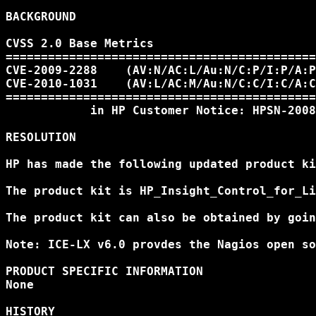
BACKGROUND

CVSS 2.0 Base Metrics

============================================
CVE-2009-2288    (AV:N/AC:L/Au:N/C:P/I:P/A:P
CVE-2010-1031    (AV:L/AC:M/Au:N/C:C/I:C/A:C
============================================
            in HP Customer Notice: HPSN-2008
RESOLUTION

HP has made the following updated product ki
The product kit is HP_Insight_Control_for_Li
The product kit can also be obtained by goin
Note: ICE-LX v6.0 provdes the Nagios open so
PRODUCT SPECIFIC INFORMATION

None

HISTORY
