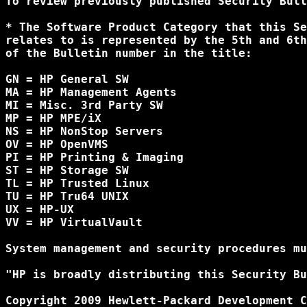
To review previously published Security Bull
* The Software Product Category that this Se
relates to is represented by the 5th and 6th
of the Bulletin number in the title:

GN = HP General SW

MA = HP Management Agents

MI = Misc. 3rd Party SW

MP = HP MPE/iX

NS = HP NonStop Servers

OV = HP OpenVMS

PI = HP Printing & Imaging

ST = HP Storage SW

TL = HP Trusted Linux

TU = HP Tru64 UNIX

UX = HP-UX

VV = HP VirtualVault

System management and security procedures mu
"HP is broadly distributing this Security Bu
Copyright 2009 Hewlett-Packard Development C