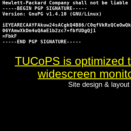
Hewlett-Packard Company shall not be liable 
-----BEGIN PGP SIGNATURE-----

Version: GnuPG v1.4.10 (GNU/Linux)

iEYEARECAAYFAkuw24sACgkQ4B86/C0qfVkRxQCeOwQk
06YAmwXkDm4uQAaE1b2zc7+fbfUDgQj1

=FbkF

-----END PGP SIGNATURE-----

TUCoPS is optimized to
widescreen monito
Site design & layou