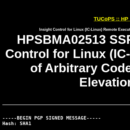
TUCoPS :: HP 
Insight Control for Linux (IC-Linux) Remote Execut
HPSBMA02513 SSRT0
Control for Linux (I
of Arbitrary Cod
Elevatio
-----BEGIN PGP SIGNED MESSAGE-----

Hash: SHA1
