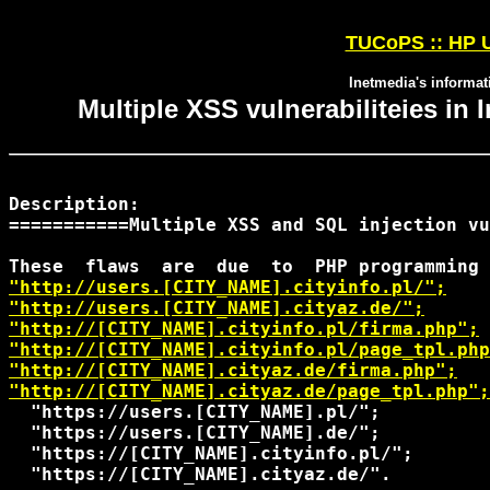
TUCoPS :: HP U
Inetmedia's informati
Multiple XSS vulnerabiliteies in I
Description:

===========Multiple XSS and SQL injection vu
"http://users.[CITY_NAME].cityinfo.pl/";
"http://users.[CITY_NAME].cityaz.de/";
"http://[CITY_NAME].cityinfo.pl/firma.php";
"http://[CITY_NAME].cityinfo.pl/page_tpl.php
"http://[CITY_NAME].cityaz.de/firma.php";
"http://[CITY_NAME].cityaz.de/page_tpl.php";
  "https://users.[CITY_NAME].pl/";

  "https://users.[CITY_NAME].de/";

  "https://[CITY_NAME].cityinfo.pl/";

  "https://[CITY_NAME].cityaz.de/".
