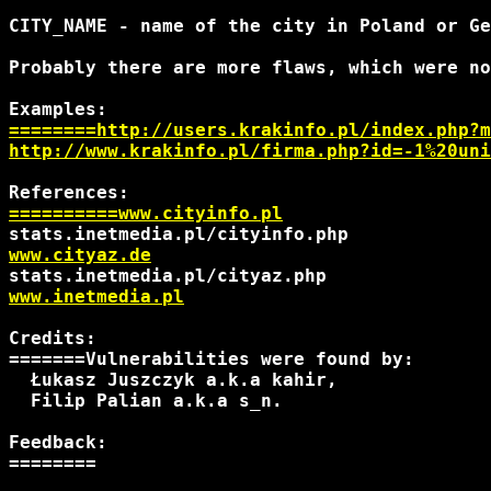
CITY_NAME - name of the city in Poland or Ge
Probably there are more flaws, which were no
========http://users.krakinfo.pl/index.php?m
http://www.krakinfo.pl/firma.php?id=-1%20uni
==========www.cityinfo.pl
www.cityaz.de
www.inetmedia.pl
Credits:

=======Vulnerabilities were found by:

  Łukasz Juszczyk a.k.a kahir,

  Filip Palian a.k.a s_n.

Feedback:

========