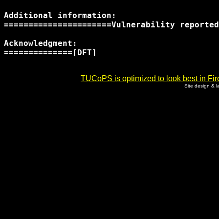
Additional information:

======================Vulnerability reported
Acknowledgment:

==============[DFT]

TUCoPS is optimized to look best in Fir
Site design & 