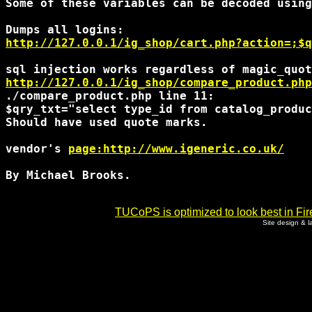
Some of these variables can be decoded using
http://127.0.0.1/ig_shop/cart.php?action=;$q
http://127.0.0.1/ig_shop/compare_product.php
./compare_product.php line 11:

$qry_txt="select type_id from catalog_produc
Should have used quote marks. 

vendor's 
page:http://www.igeneric.co.uk/
By Michael Brooks. 

TUCoPS is optimized to look best in Fir
Site design & 