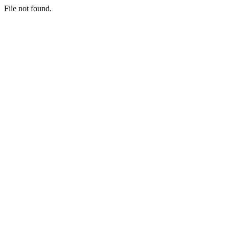
File not found.