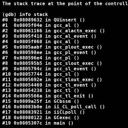
The stack trace at the point of the controll
(gdb) info stack

#0  0x08089632 in QUinsert ()

#1  0x0805f04e in gcc_al ()

#2  0x08061166 in gcc_alactn_exec ()

#3  0x0805f418 in gcc_al_event ()

#4  0x0805f068 in gcc_al ()

#5  0x0805aabf in gcc_plout_exec ()

#6  0x080598ee in gcc_pl_event ()

#7  0x080596e4 in gcc_pl ()

#8  0x080595b5 in gcc_slout_exec ()

#9  0x0805794c in gcc_sl_event ()

#10 0x08057744 in gcc_sl ()

#11 0x0805692e in gcc_tlout_exec ()

#12 0x08054469 in gcc_tl_event ()

#13 0x08054238 in gcc_tl ()

#14 0x0805566a in gcc_tl_exit ()

#15 0x0809a25f in GCbssm ()

#16 0x08083b0e in ii_CL_poll_call ()

#17 0x08083921 in iiCLpoll ()

#18 0x08080122 in GCexec ()

#19 0x0805307c in main ()
