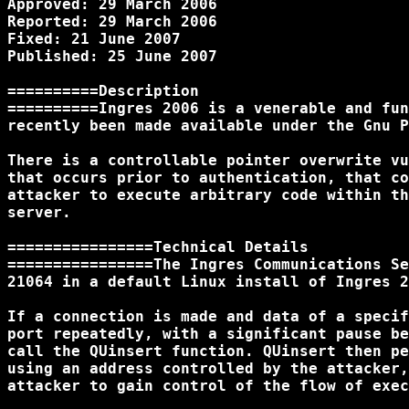
Approved: 29 March 2006

Reported: 29 March 2006

Fixed: 21 June 2007

Published: 25 June 2007

==========Description

==========Ingres 2006 is a venerable and fun
recently been made available under the Gnu P
There is a controllable pointer overwrite vu
that occurs prior to authentication, that co
attacker to execute arbitrary code within th
server.

================Technical Details

================The Ingres Communications Se
21064 in a default Linux install of Ingres 2
If a connection is made and data of a specif
port repeatedly, with a significant pause be
call the QUinsert function. QUinsert then pe
using an address controlled by the attacker,
attacker to gain control of the flow of exec