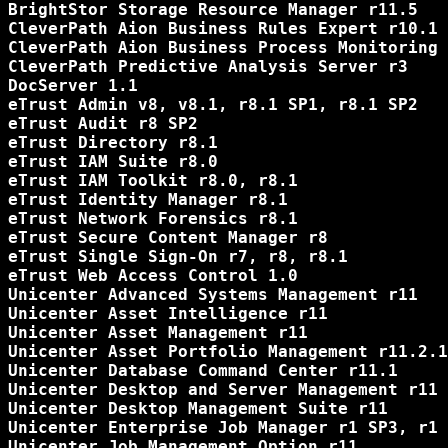
BrightStor Storage Resource Manager r11.5

CleverPath Aion Business Rules Expert r10.1

CleverPath Aion Business Process Monitoring 
CleverPath Predictive Analysis Server r3

DocServer 1.1

eTrust Admin v8, v8.1, r8.1 SP1, r8.1 SP2

eTrust Audit r8 SP2

eTrust Directory r8.1

eTrust IAM Suite r8.0

eTrust IAM Toolkit r8.0, r8.1

eTrust Identity Manager r8.1

eTrust Network Forensics r8.1

eTrust Secure Content Manager r8

eTrust Single Sign-On r7, r8, r8.1

eTrust Web Access Control 1.0

Unicenter Advanced Systems Management r11

Unicenter Asset Intelligence r11

Unicenter Asset Management r11

Unicenter Asset Portfolio Management r11.2.1
Unicenter Database Command Center r11.1

Unicenter Desktop and Server Management r11

Unicenter Desktop Management Suite r11

Unicenter Enterprise Job Manager r1 SP3, r1 
Unicenter Job Management Option r11
