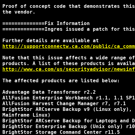
Proof of concept code that demonstrates this
the vendor.

==============Fix Information

==============Ingres issued a patch for this
http://supportconnectw.ca.com/public/ca_comm
Note that this issue affects a wide range of
http://www.ca.com/us/securityadvisor/newsinf
The affected products are listed below:

Advantage Data Transformer r2.2

AllFusion Enterprise Workbench r1.1, 1.1 SP1
AllFusion Harvest Change Manager r7, r7.1

BrightStor ARCserve Backup v9 (Linux only), 
Mainframe Linux)

BrightStor ARCserve Backup for Laptops and D
BrightStor Enterprise Backup (Unix only) r10
BrightStor Storage Command Center r11.5
