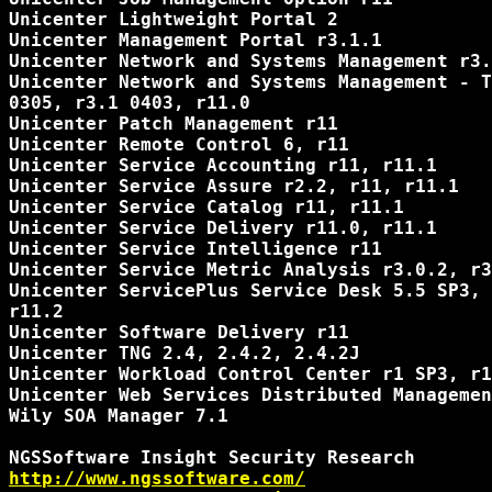
Unicenter Lightweight Portal 2

Unicenter Management Portal r3.1.1

Unicenter Network and Systems Management r3.
Unicenter Network and Systems Management - T
0305, r3.1 0403, r11.0

Unicenter Patch Management r11

Unicenter Remote Control 6, r11

Unicenter Service Accounting r11, r11.1

Unicenter Service Assure r2.2, r11, r11.1

Unicenter Service Catalog r11, r11.1

Unicenter Service Delivery r11.0, r11.1

Unicenter Service Intelligence r11

Unicenter Service Metric Analysis r3.0.2, r3
Unicenter ServicePlus Service Desk 5.5 SP3, 
r11.2

Unicenter Software Delivery r11

Unicenter TNG 2.4, 2.4.2, 2.4.2J

Unicenter Workload Control Center r1 SP3, r1
Unicenter Web Services Distributed Managemen
Wily SOA Manager 7.1

http://www.ngssoftware.com/