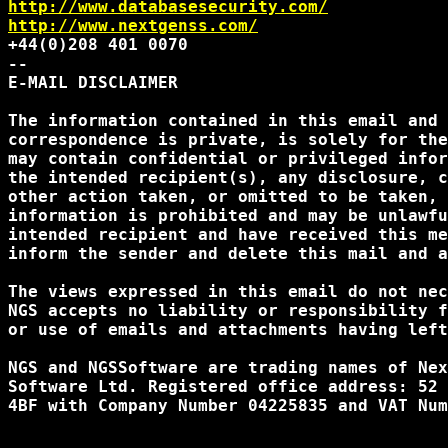
http://www.databasesecurity.com/
http://www.nextgenss.com/
+44(0)208 401 0070

--

E-MAIL DISCLAIMER

The information contained in this email and 
correspondence is private, is solely for the
may contain confidential or privileged infor
the intended recipient(s), any disclosure, c
other action taken, or omitted to be taken, 
information is prohibited and may be unlawfu
intended recipient and have received this me
inform the sender and delete this mail and a
The views expressed in this email do not nec
NGS accepts no liability or responsibility f
or use of emails and attachments having left
NGS and NGSSoftware are trading names of Nex
Software Ltd. Registered office address: 52 
4BF with Company Number 04225835 and VAT Num