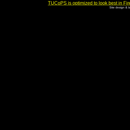
TUCoPS is optimized to look best in Fir
Site design & 