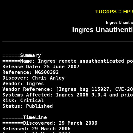
TUCoPS :: HP U
Ingres Unauthe
Ingres Unauthenti
======Summary

======Name: Ingres remote unauthenticated po
Release Date: 25 June 2007

Reference: NGS00392

Discover: Chris Anley 
Vendor: Ingres

Vendor Reference: [Ingres bug 115927, CVE-20
Systems Affected: Ingres 2006 9.0.4 and prio
Risk: Critical

Status: Published

=======TimeLine

=======Discovered: 29 March 2006

Released: 29 March 2006
