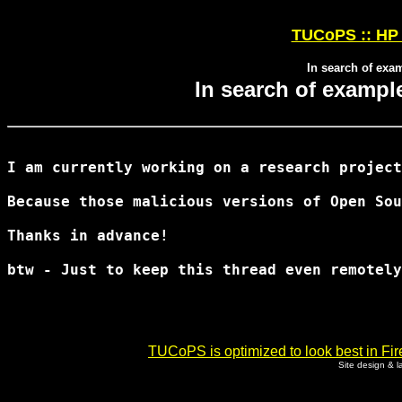
TUCoPS :: HP 
In search of exa
In search of exampl
I am currently working on a research project
Because those malicious versions of Open Sou
Thanks in advance!

btw - Just to keep this thread even remotely
TUCoPS is optimized to look best in Fir
Site design & 