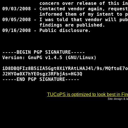
             concern over release of this in
09/03/2008 - Contacted vendor again, request
	     informed them of my intent to publicly disclose.

09/05/2008 - I was told that vendor will pub
             findings are published.

09/16/2008 - Public disclosure.

-----BEGIN PGP SIGNATURE-----

Version: GnuPG v1.4.5 (GNU/Linux)

iD8DBQFIz8B5iIA5Ggt0XiYRAtLHAJ4l/9s/MQftoE7o
J2HYOa0X7hYEOsgz3RFbjAs=HG3Q

-----END PGP SIGNATURE-----

TUCoPS is optimized to look best in Fir
Site design & 