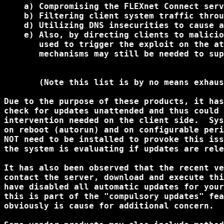
    a) Compromising the FLEXnet Connect serv
    b) Filtering client system traffic throu
    d) Utilizing DNS insecurities to cause a
    e) Also, by directing clients to malicio
       used to trigger the exploit on the at
       mechanisms may still be needed to sup
       (Note this list is by no means exhaus
Due to the purpose of these products, it has
check for updates unattended and thus could 
intervention needed on the client side.  Sys
on reboot (autorun) and on configurable peri
NOT need to be installed to provoke this iss
the system is evaluating if updates are rele
It has also been observed that the recent ve
contact the server, download and execute thi
have disabled all automatic updates for your
this is part of the "compulsory updates" fea
obviously is cause for additional concern.
