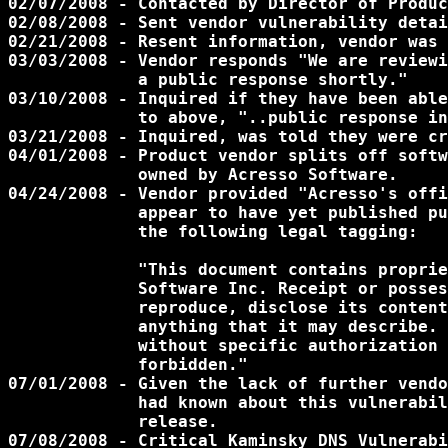
02/07/2008 - Contacted by Director of Produc
02/08/2008 - Sent vendor vulnerability detai
02/21/2008 - Resent information, vendor was 
03/03/2008 - Vendor responds "We are reviewi
             a public response shortly."

03/10/2008 - Inquired if they have been able
             to above, "..public response in
03/21/2008 - Inquired, was told they were cr
04/01/2008 - Product vendor splits off softw
             owned by Acresso Software.

04/24/2008 - Vendor provided "Acresso's offi
             appear to have yet published pu
             the following legal tagging:

             "This document contains proprie
	     Software Inc. Receipt or possession does not convey any right to

	     reproduce, disclose its content, or to manufacture, use, or sell

	     anything that it may describe. Reproduction, disclosure or use

	     without specific authorization of Acresso Software is strictly

	     forbidden."

07/01/2008 - Given the lack of further vendo
             had known about this vulnerabil
             release.

07/08/2008 - Critical Kaminsky DNS Vulnerabi