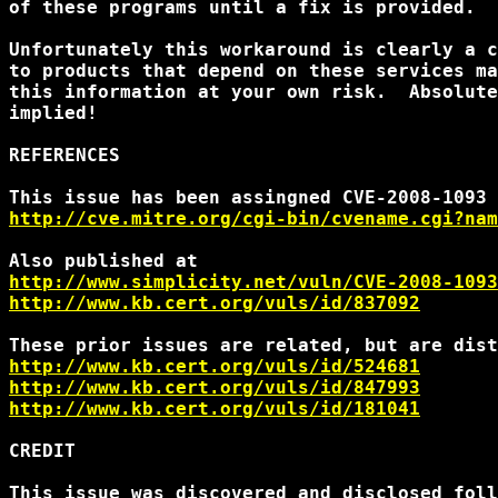
of these programs until a fix is provided.

Unfortunately this workaround is clearly a c
to products that depend on these services ma
this information at your own risk.  Absolute
implied!

REFERENCES

http://cve.mitre.org/cgi-bin/cvename.cgi?nam
http://www.simplicity.net/vuln/CVE-2008-1093
http://www.kb.cert.org/vuls/id/837092
http://www.kb.cert.org/vuls/id/524681
http://www.kb.cert.org/vuls/id/847993
http://www.kb.cert.org/vuls/id/181041
CREDIT

This issue was discovered and disclosed foll