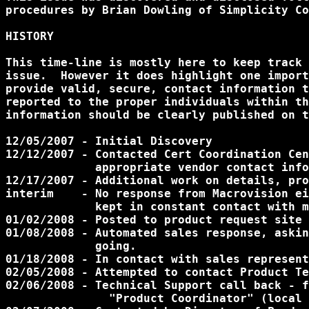
procedures by Brian Dowling of Simplicity Co
HISTORY

This time-line is mostly here to keep track 
issue.  However it does highlight one import
provide valid, secure, contact information t
reported to the proper individuals within th
information should be clearly published on t
12/05/2007 - Initial Discovery

12/12/2007 - Contacted Cert Coordination Cen
	     appropriate vendor contact information.

12/17/2007 - Additional work on details, pro
interim    - No response from Macrovision ei
             kept in constant contact with m
01/02/2008 - Posted to product request site 
01/08/2008 - Automated sales response, askin
             going.

01/18/2008 - In contact with sales represent
02/05/2008 - Attempted to contact Product Te
02/06/2008 - Technical Support call back - f
	       "Product Coordinator" (local Sales Contact).
