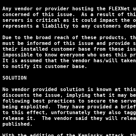
Any vendor or provider hosting the FLEXNet u
concerned of this issue.  As a result of thi
servers is critical as it could impact the o
represents a liability to any customers depe
Due to the broad reach of these products, th
must be informed of this issue and provide s
their installed customer base from these iss
impossible to know everyone who uses this pr
It is assumed that the vendor has/will taken
to notify its customer base.

SOLUTION

No vendor provided solution is known at this
discounts the issue, implying that it may be
following best practices to secure the serve
being exploited.  They have provided a brief
to this effect, unfortunately they also tagg
release it.  The vendor said they will relea
published.

With the addition of the Kaminsky attack, th