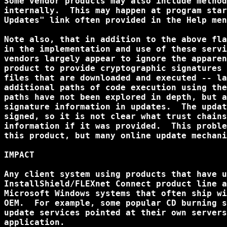
Some vendor products may also include method
internally.  This may happen at program star
Updates" link often provided in the Help men
Note also, that in addition to the above fla
in the implementation and use of these servi
vendors largely appear to ignore the apparen
product to provide cryptographic signatures 
files that are downloaded and executed -- la
additional paths of code execution using the
paths have not been explored in depth, but a
signature information in updates.  The updat
signed, so it is not clear what trust chains
information if it was provided.  This proble
this product, but many online update mechani
IMPACT

Any client system using products that have u
InstallShield/FLEXnet Connect product line a
Microsoft Windows systems that often ship wi
OEM.  For example, some popular CD burning s
update services pointed at their own servers
application.
