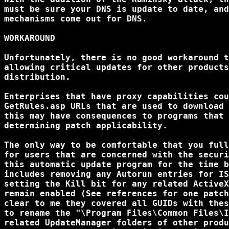
must be sure your DNS is update to date, and
mechanisms come out for DNS.

WORKAROUND

Unfortunately, there is no good workaround t
allowing critical updates for other products
distribution.

Enterprises that have proxy capabilities cou
GetRules.asp URLs that are used to download 
this may have consequences to programs that 
determining patch applicability.

The only way to be comfortable that you full
for users that are concerned with the securi
this automatic update program for the time b
includes removing any Autorun entries for IS
setting the Kill bit for any related ActiveX
remain enabled (See references for one patch
clear to me they covered all GUIDs with thes
to rename the "\Program Files\Common Files\I
related UpdateManager folders of other produ