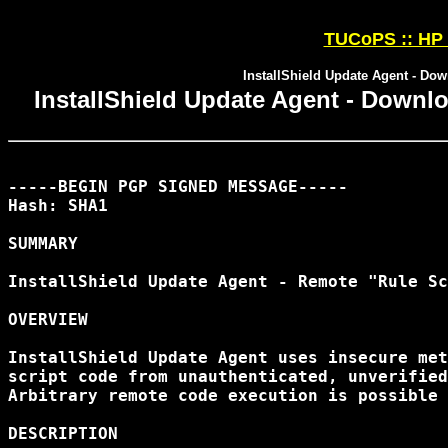
TUCoPS :: HP 
InstallShield Update Agent - Dow
InstallShield Update Agent - Downlo
-----BEGIN PGP SIGNED MESSAGE-----

Hash: SHA1

SUMMARY

InstallShield Update Agent - Remote "Rule Sc
OVERVIEW

InstallShield Update Agent uses insecure met
script code from unauthenticated, unverified
Arbitrary remote code execution is possible 
DESCRIPTION
