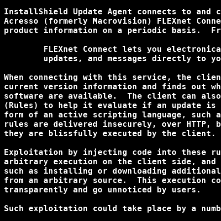
InstallShield Update Agent connects to and c
Acresso (formerly Macrovision) FLEXnet Conne
product information on a periodic basis.  Fr
	FLEXnet Connect lets you electronically deliver applications, patches,

	updates, and messages directly to your users' systems.

When connecting with this service, the clien
current version information and finds out wh
software are available.  The client can also
(Rules) to help it evaluate if an update is 
form of an active scripting language, such a
rules are delivered insecurely, over HTTP, b
they are blissfully executed by the client.

Exploitation by injecting code into these ru
arbitrary execution on the client side, and 
such as installing or downloading additional
from an arbitrary source.  This execution co
transparently and go unnoticed by users.

Such exploitation could take place by a numb