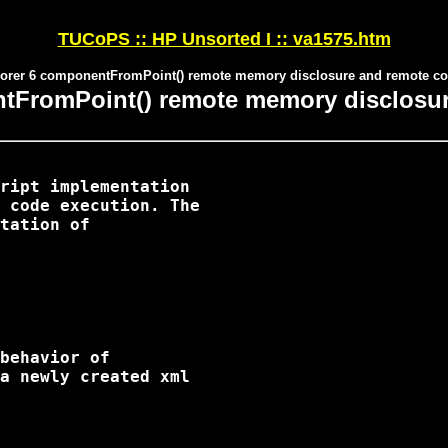
TUCoPS :: HP Unsorted I :: va1575.htm
plorer 6 componentFromPoint() remote memory disclosure and remote co
ntFromPoint() remote memory disclosu
ript implementation

 code execution. The

tation of

behavior of

a newly created xml
