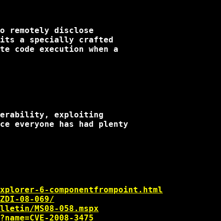
o remotely disclose

its a specially crafted

te code execution when a

erability, exploiting

ce everyone has had plenty

xplorer-6-componentfrompoint.html
ZDI-08-069/
lletin/MS08-058.mspx
?name=CVE-2008-3475