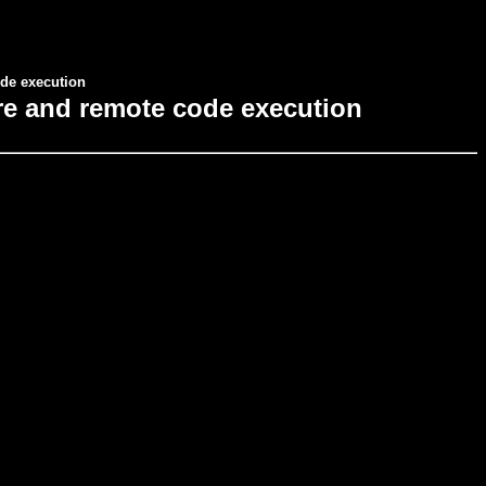
de execution
re and remote code execution