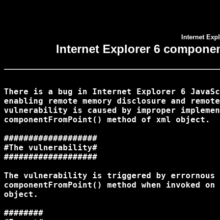
Internet Ex
Internet Explorer 6 compone
There is a bug in Internet Explorer 6 JavaSc
enabling remote memory disclosure and remote
vulnerability is caused by improper implemen
componentFromPoint() method of xml object.

###################

#The vulnerability#

###################

The vulnerability is triggered by errornous 
componentFromPoint() method when invoked on 
object.

########
