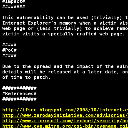
#Impact#

########

This vulnerability can be used (trivially) t
Internet Explorer's memory when a victim vis
web page or (less trivially) to achieve remo
victim visits a specially crafted web page.

#####

#PoC#

#####

Due to the spread and the impact of the vuln
details will be released at a later date, on
of time to patch.

############

#References#

############

http://ifsec.blogspot.com/2008/10/internet-e
http://www.zerodayinitiative.com/advisories/
http://www.microsoft.com/technet/security/bu
http://www.cve.mitre.org/cgi-bin/cvename.cgi