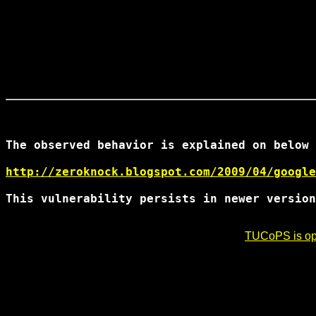
The observed behavior is explained on below 
http://zeroknock.blogspot.com/2009/04/google
This vulnerability persists in newer version
TUCoPS is opt