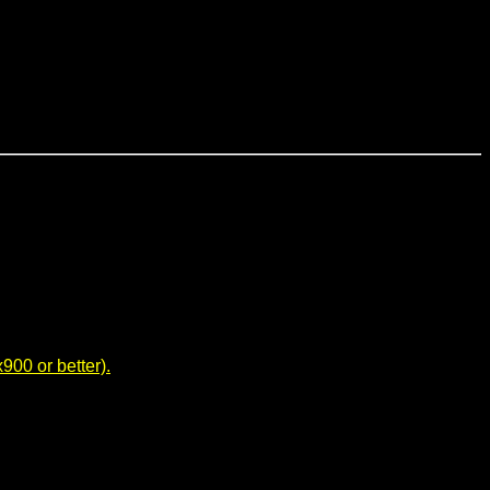
00 or better).