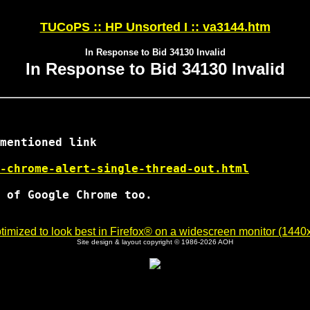
TUCoPS :: HP Unsorted I :: va3144.htm
In Response to Bid 34130 Invalid
In Response to Bid 34130 Invalid
mentioned link

-chrome-alert-single-thread-out.html
 of Google Chrome too.

imized to look best in Firefox® on a widescreen monitor (1440x9
Site design & layout copyright © 1986-2026 AOH