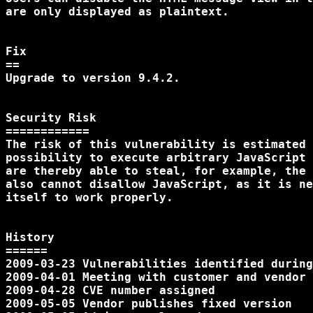
are only displayed as plaintext.

Fix

==

Upgrade to version 9.4.2.

Security Risk

============

The risk of this vulnerability is estimated 
possibility to execute arbitrary JavaScript 
are thereby able to steal, for example, the 
also cannot disallow JavaScript, as it is ne
itself to work properly.

History

======

2009-03-23 Vulnerabilities identified during
2009-04-01 Meeting with customer and vendor

2009-04-28 CVE number assigned

2009-05-05 Vendor publishes fixed version
