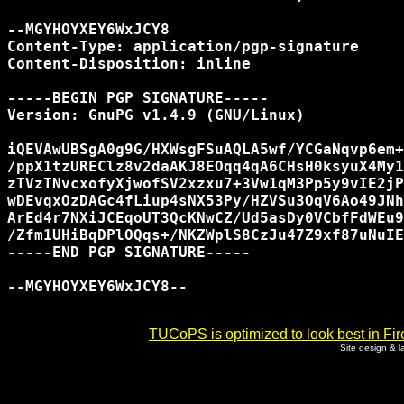
--MGYHOYXEY6WxJCY8

Content-Type: application/pgp-signature

Content-Disposition: inline

-----BEGIN PGP SIGNATURE-----

Version: GnuPG v1.4.9 (GNU/Linux)

iQEVAwUBSgA0g9G/HXWsgFSuAQLA5wf/YCGaNqvp6em+
/ppX1tzUREClz8v2daAKJ8EOqq4qA6CHsH0ksyuX4My1
zTVzTNvcxofyXjwofSV2xzxu7+3Vw1qM3Pp5y9vIE2jP
wDEvqxOzDAGc4fLiup4sNX53Py/HZVSu3OqV6Ao49JNh
ArEd4r7NXiJCEqoUT3QcKNwCZ/Ud5asDy0VCbfFdWEu9
/Zfm1UHiBqDPlOQqs+/NKZWplS8CzJu47Z9xf87uNuIE
-----END PGP SIGNATURE-----

--MGYHOYXEY6WxJCY8--

TUCoPS is optimized to look best in Fir
Site design & 