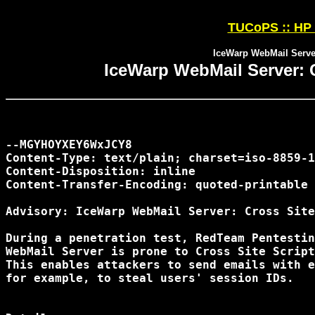
TUCoPS :: HP 
IceWarp WebMail Server
IceWarp WebMail Server: C
--MGYHOYXEY6WxJCY8

Content-Type: text/plain; charset=iso-8859-1

Content-Disposition: inline

Content-Transfer-Encoding: quoted-printable

Advisory: IceWarp WebMail Server: Cross Site
During a penetration test, RedTeam Pentestin
WebMail Server is prone to Cross Site Script
This enables attackers to send emails with e
for example, to steal users' session IDs.
