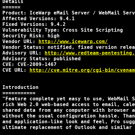
Details

======

Product: IceWarp eMail Server / WebMail Serv
Affected Versions: 9.4.1

Fixed Versions: 9.4.2

Vulnerability Type: Cross Site Scripting

Security Risk: high

Vendor URL: 
http://www.icewarp.com/
Vendor Status: notified, fixed version relea
Advisory URL: 
http://www.redteam-pentesting.
Advisory Status: published

CVE: CVE-2009-1467

CVE URL: 
http://cve.mitre.org/cgi-bin/cvenam
Introduction

===========

"Feature complete yet easy to use, WebMail S
rich Web 2.0 web-based access to email, cale
shared data from any computer with browser a
without the usual configuration hassle. Than
and application-like look and feel, Pro sugg
ultimate replacement of Outlook and similar 