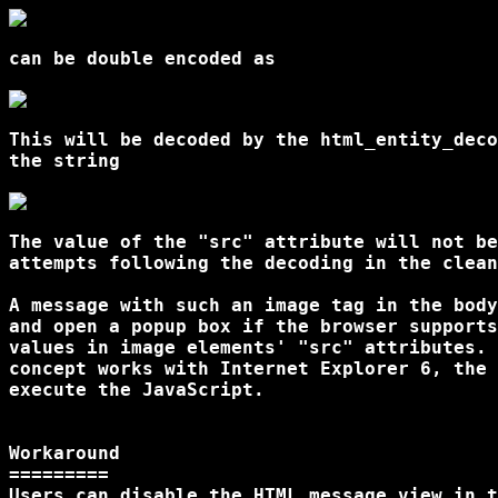
can be double encoded as

This will be decoded by the html_entity_deco
the string

The value of the "src" attribute will not be
attempts following the decoding in the clean
A message with such an image tag in the body
and open a popup box if the browser supports
values in image elements' "src" attributes. 
concept works with Internet Explorer 6, the 
execute the JavaScript.

Workaround

=========

Users can disable the HTML message view in t