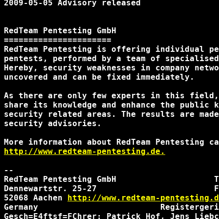
2009-05-05 Advisory released

RedTeam Pentesting GmbH

======================

RedTeam Pentesting is offering individual pe
pentests, performed by a team of specialised
Hereby, security weaknesses in company netwo
uncovered and can be fixed immediately.

As there are only few experts in this field,
share its knowledge and enhance the public k
security related areas. The results are made
security advisories.

http://www.redteam-pentesting.de.
-- 

RedTeam Pentesting GmbH                    T
Dennewartstr. 25-27                        F
52068 Aachen 
http://www.redteam-pentesting.d
Germany                         Registergeri
Gesch=E4ftsf=FChrer: Patrick Hof, Jens Liebc