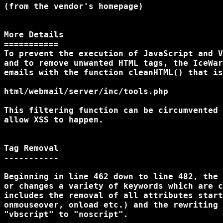
(from the vendor's homepage)

More Details

===========

To prevent the execution of JavaScript and V
and to remove unwanted HTML tags, the IceWar
emails with the function cleanHTML() that is
html/webmail/server/inc/tools.php

This filtering function can be circumvented 
allow XSS to happen.

Tag Removal

-----------

Beginning in line 462 down to line 482, the 
or changes a variety of keywords which are c
includes the removal of all attributes start
onmouseover, onload etc.) and the rewriting 
"vbscript" to "noscript".
