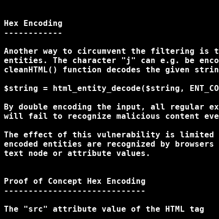
Hex Encoding

------------

Another way to circumvent the filtering is t
entities. The character "j" can e.g. be enco
cleanHTML() function decodes the given strin
$string = html_entity_decode($string, ENT_CO
By double encoding the input, all regular ex
will fail to recognize malicious content eve
The effect of this vulnerability is limited 
encoded entities are recognized by browsers 
text node or attribute values.

Proof of Concept Hex Encoding

-----------------------------

The "src" attribute value of the HTML tag
