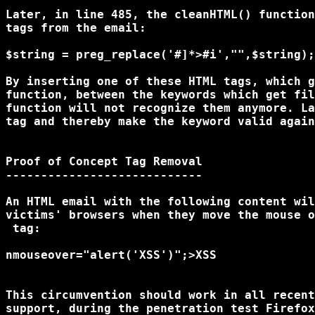
Later, in line 485, the cleanHTML() function
tags from the email:

$string = preg_replace('#
]*>#i',"",$string);

By inserting one of these HTML tags, which g
function, between the keywords which get fil
function will not recognize them anymore. La
tag and thereby make the keyword valid again
Proof of Concept Tag Removal

----------------------------

An HTML email with the following content wil
 tag:

nmouseover="alert('XSS')";>XSS
This circumvention should work in all recent
support, during the penetration test Firefox