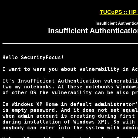
TUCoPS :: HP 
Insufficient Authentic
Insufficient Authenticati
Hello SecurityFocus!

I want to warn you about vulnerability in Ac
It's Insufficient Authentication vulnerabili
two my notebooks. At these notebooks Windows
of other OS the vulnerability can be also pr
In Windows XP Home in default administrator'
is empty password. And it does not set equal
when admin account is creating during first 
during installation of Windows XP). So with 
anybody can enter into the system with admin