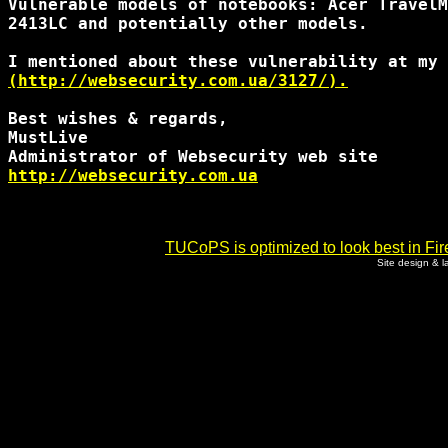
Vulnerable models of notebooks: Acer TravelM
2413LC and potentially other models.

(http://websecurity.com.ua/3127/).
Best wishes & regards,

MustLive

http://websecurity.com.ua
TUCoPS is optimized to look best in Fir
Site design & 