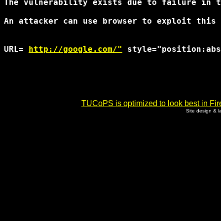
The vulnerability exists due to failure in t
An attacker can use browser to exploit this 
URL= 
http://google.com/"
 style="position:abs
TUCoPS is optimized to look best in Fir
Site design & 