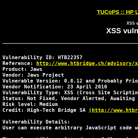
TUCoPS :: HP U
XSS v
XSS vuln
Vulnerability ID: HTB22357

Reference: 
http://www.htbridge.ch/advisory/x
Product: Jaws 

Vendor: Jaws Project

Vulnerable Version: 0.8.12 and Probably Prio
Vendor Notification: 23 April 2010 

Vulnerability Type: XSS (Cross Site Scriptin
Status: Not Fixed, Vendor Alerted, Awaiting 
Risk level: Medium 

Credit: High-Tech Bridge SA 
(http://www.htbr
Vulnerability Details:

User can execute arbitrary JavaScript code w