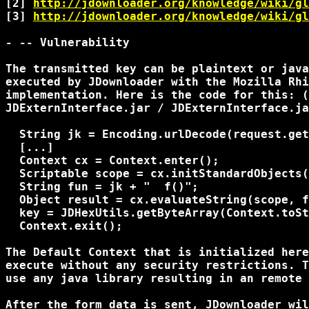
[2] 
http://jdownloader.org/knowledge/wiki/gl
[3] 
http://jdownloader.org/knowledge/wiki/gl
- -- Vulnerability

The transmitted key can be plaintext or java
executed by JDownloader with the Mozilla Rhi
implementation. Here is the code for this: (
JDExternInterface.jar / JDExternInterface.ja
  String jk = Encoding.urlDecode(request.get
  [...]

  Context cx = Context.enter();

  Scriptable scope = cx.initStandardObjects(
  String fun = jk + "  f()";

  Object result = cx.evaluateString(scope, f
  key = JDHexUtils.getByteArray(Context.toSt
  Context.exit();

The Default Context that is initialized here
execute without any security restrictions. T
use any java library resulting in an remote 
After the form data is sent, JDownloader wil