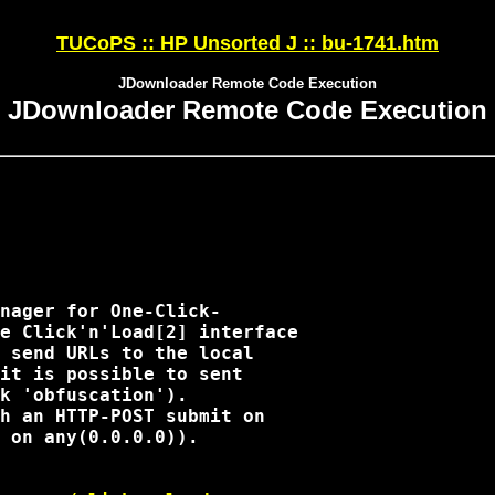
TUCoPS :: HP Unsorted J :: bu-1741.htm
JDownloader Remote Code Execution
JDownloader Remote Code Execution
nager for One-Click-

e Click'n'Load[2] interface

 send URLs to the local

it is possible to sent

k 'obfuscation').

h an HTTP-POST submit on

 on any(0.0.0.0)).
