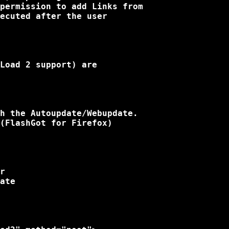
permission to add Links from

ecuted after the user

Load 2 support) are

h the Autoupdate/Webupdate.

(FlashGot for Firefox)

r

ate
