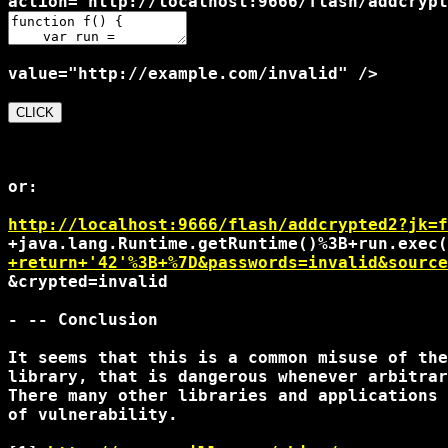
or:

http://localhost:9666/flash/addcrypted2?jk=f
+return+'42'%3B+%7D&passwords=invalid&source
&crypted=invalid

- -- Conclusion

It seems that this is a common misuse of the
library, that is dangerous whenever arbitrar
There many other libraries and applications 
of vulnerability.
