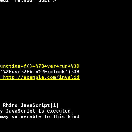
unction+f()+%7B+var+run+%3D
=http://example.com/invalid
 Rhino JavaScript[1]

y JavaScript is executed.

may vulnerable to this kind
