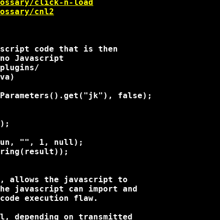
ossary/click-n-load
ossary/cnl2
script code that is then

no Javascript

plugins/

va)

Parameters().get("jk"), false);

);

un, "
", 1, null);

ring(result));

, allows the javascript to

he javascript can import and

code execution flaw.

l, depending on transmitted
