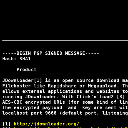
-----BEGIN PGP SIGNED MESSAGE-----

Hash: SHA1

- -- Product

JDownloader[1] is an open source download ma
Filehoster like Rapidshare or Megaupload. Th
allows external applications and websites to
running JDownloader. With Click'n'Load2 [3] 
AES-CBC encrypted URLs (for some kind of lin
The encrypted payload _and_ key are sent wit
localhost port 9666 (default port, listening
[1] 
http://jdownloader.org/