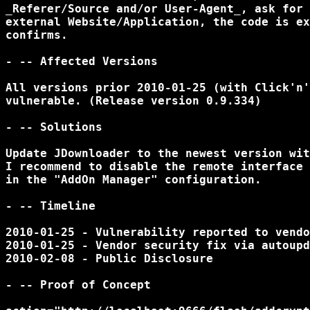
_Referer/Source and/or User-Agent_, ask for 
external Website/Application, the code is ex
confirms.

- -- Affected Versions

All versions prior 2010-01-25 (with Click'n'
vulnerable. (Release version 0.9.334)

- -- Solutions

Update JDownloader to the newest version wit
I recommend to disable the remote interface 
in the "AddOn Manager" configuration.

- -- Timeline

2010-01-25 - Vulnerability reported to vendo
2010-01-25 - Vendor security fix via autoupd
2010-02-08 - Public Disclosure

- -- Proof of Concept
