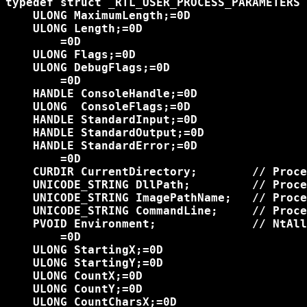
typedef struct _RTL_USER_PROCESS_PARAMETERS 
    ULONG MaximumLength;=0D

    ULONG Length;=0D

	=0D

    ULONG Flags;=0D

    ULONG DebugFlags;=0D

	=0D

    HANDLE ConsoleHandle;=0D

    ULONG  ConsoleFlags;=0D

    HANDLE StandardInput;=0D

    HANDLE StandardOutput;=0D

    HANDLE StandardError;=0D

	=0D

    CURDIR CurrentDirectory;        // Proce
    UNICODE_STRING DllPath;         // Proce
    UNICODE_STRING ImagePathName;   // Proce
    UNICODE_STRING CommandLine;     // Proce
    PVOID Environment;              // NtAll
	=0D

    ULONG StartingX;=0D

    ULONG StartingY;=0D

    ULONG CountX;=0D

    ULONG CountY;=0D

    ULONG CountCharsX;=0D
