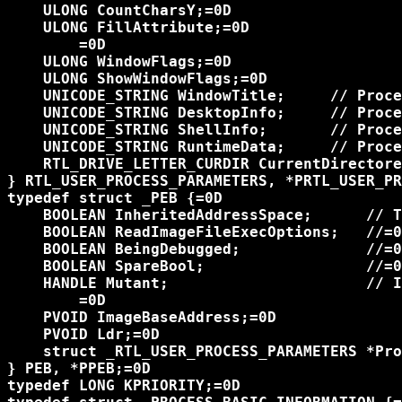
    ULONG CountCharsY;=0D

    ULONG FillAttribute;=0D

	=0D

    ULONG WindowFlags;=0D

    ULONG ShowWindowFlags;=0D

    UNICODE_STRING WindowTitle;     // Proce
    UNICODE_STRING DesktopInfo;     // Proce
    UNICODE_STRING ShellInfo;       // Proce
    UNICODE_STRING RuntimeData;     // Proce
    RTL_DRIVE_LETTER_CURDIR CurrentDirectore
} RTL_USER_PROCESS_PARAMETERS, *PRTL_USER_PR
typedef struct _PEB {=0D

    BOOLEAN InheritedAddressSpace;      // T
    BOOLEAN ReadImageFileExecOptions;   //=0
    BOOLEAN BeingDebugged;              //=0
    BOOLEAN SpareBool;                  //=0
    HANDLE Mutant;                      // I
	=0D

    PVOID ImageBaseAddress;=0D

    PVOID Ldr;=0D

    struct _RTL_USER_PROCESS_PARAMETERS *Pro
} PEB, *PPEB;=0D

typedef LONG KPRIORITY;=0D
