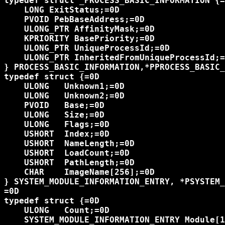
typedef struct _PROCESS_BASIC_INFORMATION {=
    LONG ExitStatus;=0D

    PVOID PebBaseAddress;=0D

    ULONG_PTR AffinityMask;=0D

    KPRIORITY BasePriority;=0D

    ULONG_PTR UniqueProcessId;=0D

    ULONG_PTR InheritedFromUniqueProcessId;=
} PROCESS_BASIC_INFORMATION,*PPROCESS_BASIC_
typedef struct {=0D

    ULONG   Unknown1;=0D

    ULONG   Unknown2;=0D

    PVOID   Base;=0D

    ULONG   Size;=0D

    ULONG   Flags;=0D

    USHORT  Index;=0D

    USHORT  NameLength;=0D

    USHORT  LoadCount;=0D

    USHORT  PathLength;=0D

    CHAR    ImageName[256];=0D

} SYSTEM_MODULE_INFORMATION_ENTRY, *PSYSTEM_
=0D

typedef struct {=0D

    ULONG   Count;=0D

    SYSTEM_MODULE_INFORMATION_ENTRY Module[1