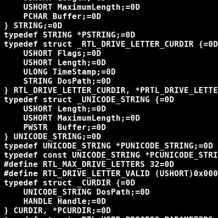
    USHORT MaximumLength;=0D

    PCHAR Buffer;=0D

} STRING;=0D

typedef STRING *PSTRING;=0D

typedef struct _RTL_DRIVE_LETTER_CURDIR {=0D

    USHORT Flags;=0D

    USHORT Length;=0D

    ULONG TimeStamp;=0D

    STRING DosPath;=0D

} RTL_DRIVE_LETTER_CURDIR, *PRTL_DRIVE_LETTE
typedef struct _UNICODE_STRING {=0D

    USHORT Length;=0D

    USHORT MaximumLength;=0D

    PWSTR  Buffer;=0D

} UNICODE_STRING;=0D

typedef UNICODE_STRING *PUNICODE_STRING;=0D

typedef const UNICODE_STRING *PCUNICODE_STRI
#define RTL_MAX_DRIVE_LETTERS 32=0D

#define RTL_DRIVE_LETTER_VALID (USHORT)0x000
typedef struct _CURDIR {=0D

    UNICODE_STRING DosPath;=0D

    HANDLE Handle;=0D

} CURDIR, *PCURDIR;=0D
