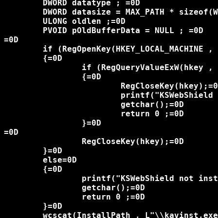
	DWORD datatype ; =0D

	DWORD datasize = MAX_PATH * sizeof(WCHAR);=0D

	ULONG oldlen ;=0D

	PVOID pOldBufferData = NULL ; =0D

=0D

	if (RegOpenKey(HKEY_LOCAL_MACHINE , "SOFTWARE\\Kingsoft\\KSWSVC", &hkey) == ERROR_SUCCESS)=0D

	{=0D

		if (RegQueryValueExW(hkey , L"ProgramPath" , NULL , &datatype , (LPBYTE)InstallPath , &datasize) != ERROR_SUCCESS)=0D

		{=0D

			RegCloseKey(hkey);=0D

			printf("KSWebShield not installed\n");=0D

			getchar();=0D

			return 0 ;=0D

		}=0D

=0D

		RegCloseKey(hkey);=0D

	}=0D

	else=0D

	{=0D

		printf("KSWebShield not installed\n");=0D

		getchar();=0D

		return 0 ;=0D

	}=0D

	wcscat(InstallPath , L"\\kavinst.exe");=0D
