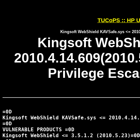
TUCoPS :: HP U
Kingsoft WebShield KAVSafe.sys <= 2010.
Kingsoft WebSh
2010.4.14.609(2010.
Privilege Esca
=0D

Kingsoft WebShield KAVSafe.sys <= 2010.4.14.
=0D

VULNERABLE PRODUCTS =0D

Kingsoft WebShield <= 3.5.1.2 (2010.5.23)=0D
