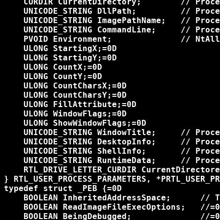
    CURDIR CurrentDirectory;        // Proce
    UNICODE_STRING DllPath;         // Proce
    UNICODE_STRING ImagePathName;   // Proce
    UNICODE_STRING CommandLine;     // Proce
    PVOID Environment;              // NtAll
    ULONG StartingX;=0D

    ULONG StartingY;=0D

    ULONG CountX;=0D

    ULONG CountY;=0D

    ULONG CountCharsX;=0D

    ULONG CountCharsY;=0D

    ULONG FillAttribute;=0D

    ULONG WindowFlags;=0D

    ULONG ShowWindowFlags;=0D

    UNICODE_STRING WindowTitle;     // Proce
    UNICODE_STRING DesktopInfo;     // Proce
    UNICODE_STRING ShellInfo;       // Proce
    UNICODE_STRING RuntimeData;     // Proce
    RTL_DRIVE_LETTER_CURDIR CurrentDirectore
} RTL_USER_PROCESS_PARAMETERS, *PRTL_USER_PR
typedef struct _PEB {=0D

    BOOLEAN InheritedAddressSpace;      // T
    BOOLEAN ReadImageFileExecOptions;   //=0
    BOOLEAN BeingDebugged;              //=0