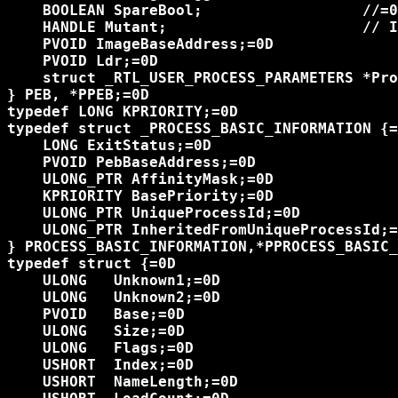
    BOOLEAN SpareBool;                  //=0
    HANDLE Mutant;                      // I
    PVOID ImageBaseAddress;=0D

    PVOID Ldr;=0D

    struct _RTL_USER_PROCESS_PARAMETERS *Pro
} PEB, *PPEB;=0D

typedef LONG KPRIORITY;=0D

typedef struct _PROCESS_BASIC_INFORMATION {=
    LONG ExitStatus;=0D

    PVOID PebBaseAddress;=0D

    ULONG_PTR AffinityMask;=0D

    KPRIORITY BasePriority;=0D

    ULONG_PTR UniqueProcessId;=0D

    ULONG_PTR InheritedFromUniqueProcessId;=
} PROCESS_BASIC_INFORMATION,*PPROCESS_BASIC_
typedef struct {=0D

    ULONG   Unknown1;=0D

    ULONG   Unknown2;=0D

    PVOID   Base;=0D

    ULONG   Size;=0D

    ULONG   Flags;=0D

    USHORT  Index;=0D

    USHORT  NameLength;=0D
