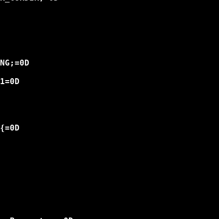
NG;=0D

1=0D

{=0D
