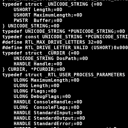
typedef struct _UNICODE_STRING {=0D

    USHORT Length;=0D

    USHORT MaximumLength;=0D

    PWSTR  Buffer;=0D

} UNICODE_STRING;=0D

typedef UNICODE_STRING *PUNICODE_STRING;=0D

typedef const UNICODE_STRING *PCUNICODE_STRI
#define RTL_MAX_DRIVE_LETTERS 32=0D

#define RTL_DRIVE_LETTER_VALID (USHORT)0x000
typedef struct _CURDIR {=0D

    UNICODE_STRING DosPath;=0D

    HANDLE Handle;=0D

} CURDIR, *PCURDIR;=0D

typedef struct _RTL_USER_PROCESS_PARAMETERS 
    ULONG MaximumLength;=0D

    ULONG Length;=0D

    ULONG Flags;=0D

    ULONG DebugFlags;=0D

    HANDLE ConsoleHandle;=0D

    ULONG  ConsoleFlags;=0D

    HANDLE StandardInput;=0D

    HANDLE StandardOutput;=0D

    HANDLE StandardError;=0D
