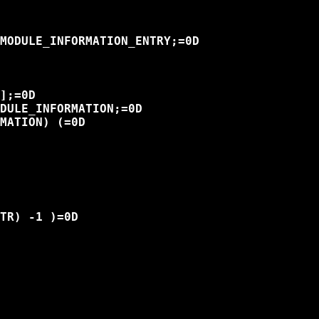
MODULE_INFORMATION_ENTRY;=0D

];=0D

DULE_INFORMATION;=0D

MATION) (=0D

TR) -1 )=0D
