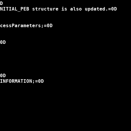
D

NITIAL_PEB structure is also updated.=0D

cessParameters;=0D

0D

0D

INFORMATION;=0D
