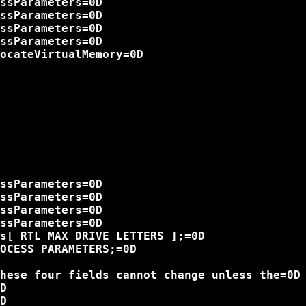
ssParameters=0D

ssParameters=0D

ssParameters=0D

ssParameters=0D

ocateVirtualMemory=0D

ssParameters=0D

ssParameters=0D

ssParameters=0D

ssParameters=0D

s[ RTL_MAX_DRIVE_LETTERS ];=0D

OCESS_PARAMETERS;=0D

hese four fields cannot change unless the=0D

D

D
