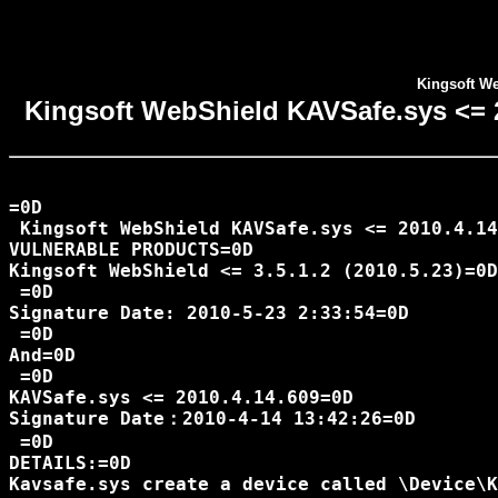
Kingsoft We
Kingsoft WebShield KAVSafe.sys <= 20
=0D

 Kingsoft WebShield KAVSafe.sys <= 2010.4.14
VULNERABLE PRODUCTS=0D

Kingsoft WebShield <= 3.5.1.2 (2010.5.23)=0D

 =0D

Signature Date: 2010-5-23 2:33:54=0D

 =0D

And=0D

 =0D

KAVSafe.sys <= 2010.4.14.609=0D

Signature Date：2010-4-14 13:42:26=0D

 =0D

DETAILS:=0D

Kavsafe.sys create a device called \Device\K