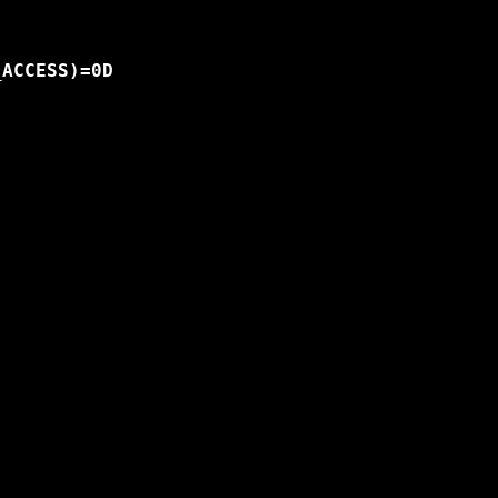
ACCESS)=0D
