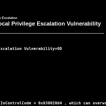
v Escalation
al Privilege Escalation Vulnerability
scalation Vulnerability=0D

IoControlCode = 0x830020d4 , which can overwr