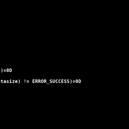
)=0D

tasize) != ERROR_SUCCESS)=0D
