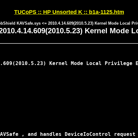
TUCoPS :: HP Unsorted K :: b1a-1125.htm
bShield KAVSafe.sys <= 2010.4.14.609(2010.5.23) Kernel Mode Local Pri
10.4.14.609(2010.5.23) Kernel Mode Loc
.609(2010.5.23) Kernel Mode Local Privilege E
AVSafe , and handles DeviceIoControl request 