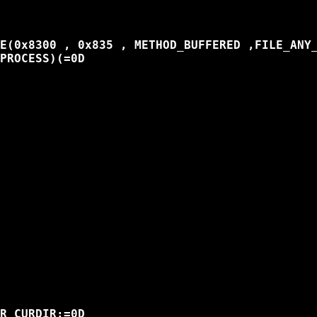
E(0x8300 , 0x835 , METHOD_BUFFERED ,FILE_ANY_
PROCESS)(=0D

R_CURDIR;=0D
