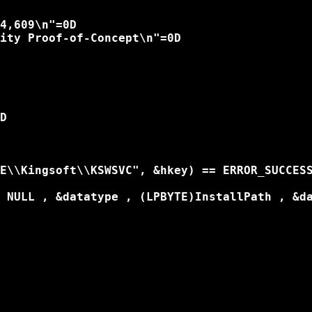
4,609\n"=0D

ity Proof-of-Concept\n"=0D

D

E\\Kingsoft\\KSWSVC", &hkey) == ERROR_SUCCESS
 NULL , &datatype , (LPBYTE)InstallPath , &da