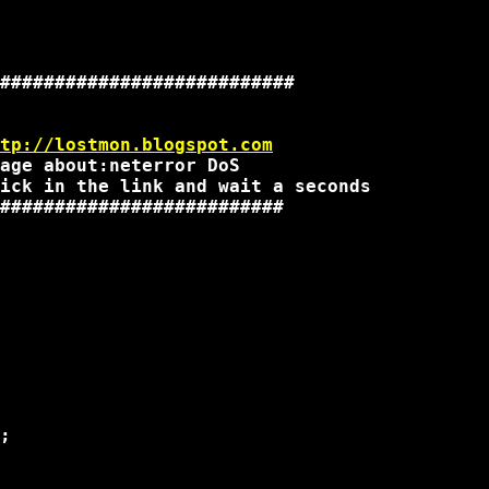
###########################

tp://lostmon.blogspot.com
age about:neterror DoS

ick in the link and wait a seconds

##########################

;
