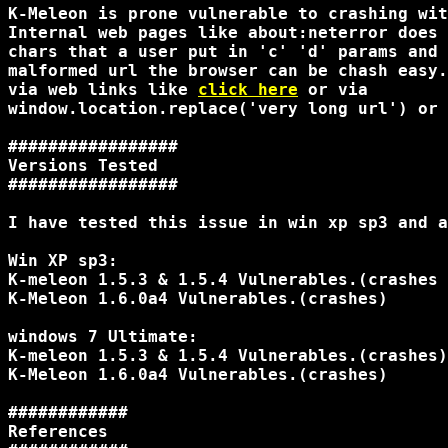
K-Meleon is prone vulnerable to crashing wit
Internal web pages like about:neterror does 
chars that a user put in 'c' 'd' params and 
malformed url the browser can be chash easy.
via web links like 
click here
 or via

window.location.replace('very long url') or 
#################

Versions Tested

#################

I have tested this issue in win xp sp3 and a
Win XP sp3:

K-meleon 1.5.3 & 1.5.4 Vulnerables.(crashes 
K-Meleon 1.6.0a4 Vulnerables.(crashes)

windows 7 Ultimate:

K-meleon 1.5.3 & 1.5.4 Vulnerables.(crashes)

K-Meleon 1.6.0a4 Vulnerables.(crashes)

############

References
