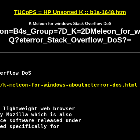
TUCoPS :: HP Unsorted K :: b1a-1648.htm
K-Meleon for windows Stack Overflow DoS
on=B4s_Group=7D_K=2DMeleon_for_wi
Q?eterror_Stack_Overflow_DoS?=
erflow DoS

/k-meleon-for-windows-aboutneterror-dos.html
 lightweight web browser

y Mozilla which is also

ce software released under

ed specifically for
