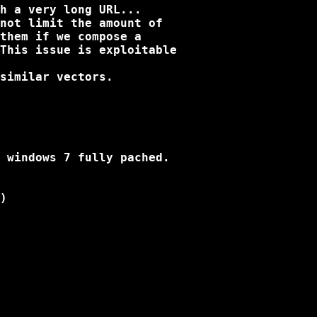
h a very long URL...

not limit the amount of

them if we compose a

This issue is exploitable

similar vectors.

 windows 7 fully pached.

)
