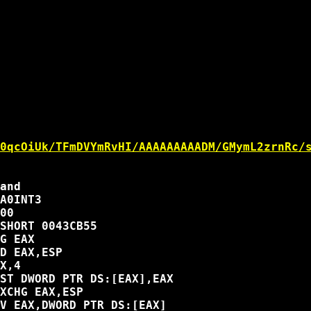
0qcOiUk/TFmDVYmRvHI/AAAAAAAAADM/GMymL2zrnRc/
and

A0INT3

00

SHORT 0043CB55

G EAX

D EAX,ESP

X,4

ST DWORD PTR DS:[EAX],EAX

XCHG EAX,ESP

V EAX,DWORD PTR DS:[EAX]
