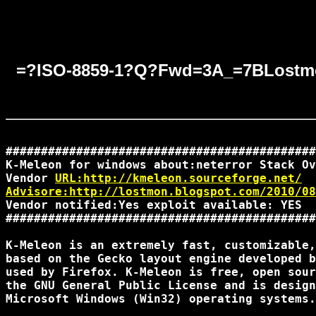
=?ISO-8859-1?Q?Fwd=3A_=7BLostm
############################################

K-Meleon for windows about:neterror Stack Ov
Vendor 
URL:http://kmeleon.sourceforge.net/
Advisore:http://lostmon.blogspot.com/2010/08
Vendor notified:Yes exploit available: YES

############################################

K-Meleon is an extremely fast, customizable,
based on the Gecko layout engine developed b
used by Firefox. K-Meleon is free, open sour
the GNU General Public License and is design
Microsoft Windows (Win32) operating systems.
