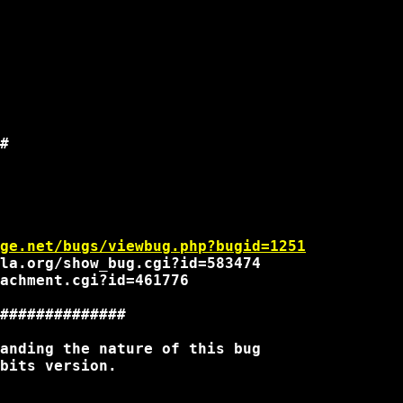
#

ge.net/bugs/viewbug.php?bugid=1251
la.org/show_bug.cgi?id=583474

achment.cgi?id=461776

##############

anding the nature of this bug

bits version.
