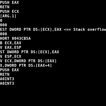
PUSH EAX

RETN

PUSH ECX

[ARG.1]

0

000

EST DWORD PTR DS:[ECX],EAX <== Stack overflow
000

HORT 0043CB5A

B ECX,EAX

V EAX,ESP

ST DWORD PTR DS:[ECX],EAX

V ESP,ECX

V ECX,DWORD PTR DS:[EAX]

X,DWORD PTR DS:[EAX+4]

PUSH EAX

RETN

A0INT3

A0INT3
