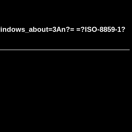
ndows_about=3An?= =?ISO-8859-1?