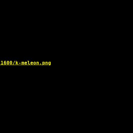
s1600/k-meleon.png