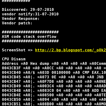
############

Discovered: 29-07-2010

vendor notify:31-07-2010

Vendor Response:

Vendor patch:

########################

ASM code stack overflow

########################

ScreenShot => 
http://2.bp.blogspot.com/_oOk2
CPU Disasm

Address =A0 Hex dump =A0 =A0 =A0 =A0 =A0Comm
0043CB3F =A0 =A0 =A0CC =A0 =A0 =A0 =A0 =A0 =
0043CB40 =A0/$ =A03D 00100000 =A0 CMP EAX,10
0043CB45 =A0|. =A073 0E =A0 =A0 =A0 =A0 JNB 
0043CB47 =A0|. =A0F7D8 =A0 =A0 =A0 =A0 =A0NE
0043CB49 =A0|. =A003C4 =A0 =A0 =A0 =A0 =A0AD
0043CB4B =A0|. =A083C0 04 =A0 =A0 =A0 ADD EA
0043CB4E =A0|. =A08500 =A0 =A0 =A0 =A0 =A0TE
0043CB50 =A0|. =A094 =A0 =A0 =A0 =A0 =A0 =A0
0043CB51 =A0|. =A08B00 =A0 =A0 =A0 =A0 =A0MO