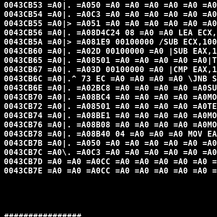
0043CB53 =A0|. =A050 =A0 =A0 =A0 =A0 =A0 =A0
0043CB54 =A0|. =A0C3 =A0 =A0 =A0 =A0 =A0 =A0
0043CB55 =A0|> =A051 =A0 =A0 =A0 =A0 =A0 =A0
0043CB56 =A0|. =A08D4C24 08 =A0 =A0 LEA ECX,
0043CB5A =A0|> =A081E9 00100000 /SUB ECX,100
0043CB60 =A0|. =A02D 00100000 =A0 |SUB EAX,1
0043CB65 =A0|. =A08501 =A0 =A0 =A0 =A0 =A0|T
0043CB67 =A0|. =A03D 00100000 =A0 |CMP EAX,1
0043CB6C =A0|.^ 73 EC =A0 =A0 =A0 =A0 \JNB S
0043CB6E =A0|. =A02BC8 =A0 =A0 =A0 =A0 =A0SU
0043CB70 =A0|. =A08BC4 =A0 =A0 =A0 =A0 =A0MO
0043CB72 =A0|. =A08501 =A0 =A0 =A0 =A0 =A0TE
0043CB74 =A0|. =A08BE1 =A0 =A0 =A0 =A0 =A0MO
0043CB76 =A0|. =A08B08 =A0 =A0 =A0 =A0 =A0MO
0043CB78 =A0|. =A08B40 04 =A0 =A0 =A0 MOV EA
0043CB7B =A0|. =A050 =A0 =A0 =A0 =A0 =A0 =A0
0043CB7C =A0\. =A0C3 =A0 =A0 =A0 =A0 =A0 =A0
0043CB7D =A0 =A0 =A0CC =A0 =A0 =A0 =A0 =A0 =
0043CB7E =A0 =A0 =A0CC =A0 =A0 =A0 =A0 =A0 =
################
