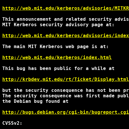
http://web.mit.edu/kerberos/advisories/MITKR
This announcement and related security advis
MIT Kerberos security advisory page at:

http://web.mit.edu/kerberos/advisories/index
The main MIT Kerberos web page is at:

http://web.mit.edu/kerberos/index.html
This bug has been public for a while at

http://krbdev.mit.edu/rt/Ticket/Display.html
but the security consequence has not been pr
The security consequence was first made publ
the Debian bug found at

http://bugs.debian.org/cgi-bin/bugreport.cgi
CVSSv2:
