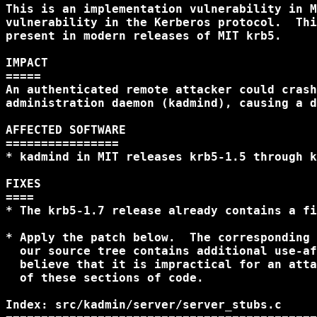
This is an implementation vulnerability in M
vulnerability in the Kerberos protocol.  Thi
present in modern releases of MIT krb5.

IMPACT

=====

An authenticated remote attacker could crash
administration daemon (kadmind), causing a d
AFFECTED SOFTWARE

================

* kadmind in MIT releases krb5-1.5 through k
FIXES

====

* The krb5-1.7 release already contains a fi
* Apply the patch below.  The corresponding 
  our source tree contains additional use-af
  believe that it is impractical for an atta
  of these sections of code.

Index: src/kadmin/server/server_stubs.c
