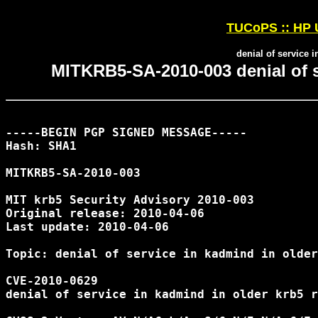
TUCoPS :: HP 
denial of service 
MITKRB5-SA-2010-003 denial of s
-----BEGIN PGP SIGNED MESSAGE-----

Hash: SHA1

MITKRB5-SA-2010-003

MIT krb5 Security Advisory 2010-003

Original release: 2010-04-06

Last update: 2010-04-06

Topic: denial of service in kadmind in older
CVE-2010-0629

denial of service in kadmind in older krb5 r