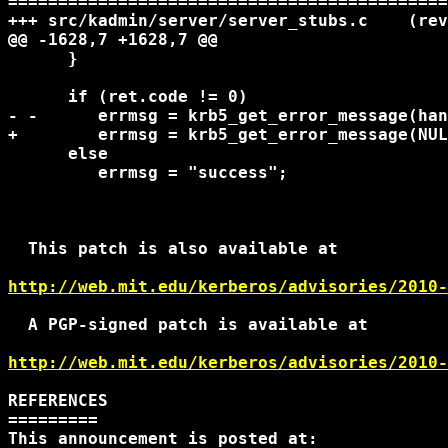
===================================================
+++ src/kadmin/server/server_stubs.c	(revision 22427)

@@ -1628,7 +1628,7 @@

      }

      if (ret.code != 0)

- -	 errmsg = krb5_get_error_message(handle ? handle->context : NULL, ret.code);

+	 errmsg = krb5_get_error_message(NULL, ret.code);

      else

 	 errmsg = "success";

  This patch is also available at

http://web.mit.edu/kerberos/advisories/2010-
  A PGP-signed patch is available at

http://web.mit.edu/kerberos/advisories/2010-
REFERENCES

=========

This announcement is posted at:
