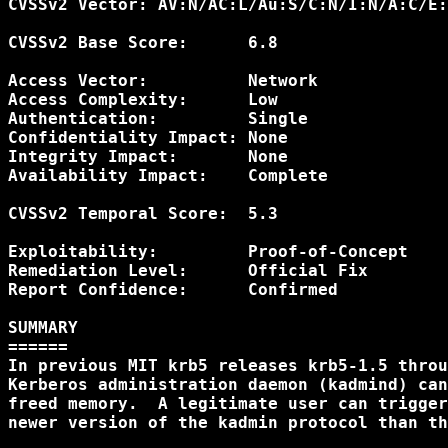
CVSSv2 Vector: AV:N/AC:L/Au:S/C:N/I:N/A:C/E:
CVSSv2 Base Score:      6.8

Access Vector:          Network

Access Complexity:      Low

Authentication:         Single

Confidentiality Impact: None

Integrity Impact:       None

Availability Impact:    Complete

CVSSv2 Temporal Score:  5.3

Exploitability:         Proof-of-Concept

Remediation Level:      Official Fix

Report Confidence:      Confirmed

SUMMARY

======

In previous MIT krb5 releases krb5-1.5 throu
Kerberos administration daemon (kadmind) can
freed memory.  A legitimate user can trigger
newer version of the kadmin protocol than th