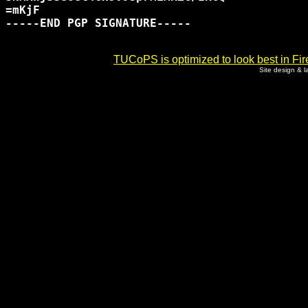
=mKjF

-----END PGP SIGNATURE-----

TUCoPS is optimized to look best in Fir
Site design & 