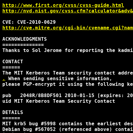
http://www.first.org/cvss/cvss-guide.html
http://nvd.nist.gov/cvss.cfm?calculator&adv&
http://cve.mitre.org/cgi-bin/cvename.cgi?nam
ACKNOWLEDGMENTS

==============

Thanks to Sol Jerome for reporting the kadmi
CONTACT

======

.
 When sending sensitive information, 

please PGP-encrypt it using the following ke
pub   2048R/8B8DF501 2010-01-15 [expires: 20
uid MIT Kerberos Team Security Contact 
DETAILS

======

MIT krb5 bug #5998 contains the earliest des
Debian bug #567052 (referenced above) contai