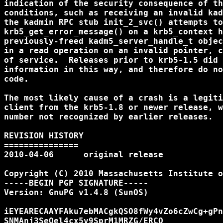
indication of the security consequence of th
conditions, such as receiving an invalid kad
the kadmin RPC stub init_2_svc() attempts to
krb5_get_error_message() on a krb5_context h
previously-freed kadm5_server_handle_t objec
in a read operation on an invalid pointer, c
of service.  Releases prior to krb5-1.5 did 
information in this way, and therefore do no
code.

The most likely cause of a crash is a legiti
client from the krb5-1.8 or newer release, w
number not recognized by earlier releases.

REVISION HISTORY

===============

2010-04-06      original release

Copyright (C) 2010 Massachusetts Institute o
-----BEGIN PGP SIGNATURE-----

Version: GnuPG v1.4.8 (SunOS)

iEYEARECAAYFAku7ebMACgkQSO8fWy4vZo6cZwCg+gPn
SNMAnj3SeOel4cx5v9SprM1MRZG/ERCQ
