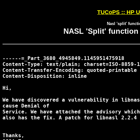
TUCoPS :: HP U
Nasl 'split' funct
NASL 'Split' function
------=_Part_3680_4945849.1145951475918

Content-Type: text/plain; charset=ISO-8859-1
Content-Transfer-Encoding: quoted-printable

Content-Disposition: inline

Hi,

We have discovered a vulnerability in libnas
cause Denial of

Service. We have attached the advisory which
also has the fix. A patch for libnasl 2.2.4 
Thanks,
