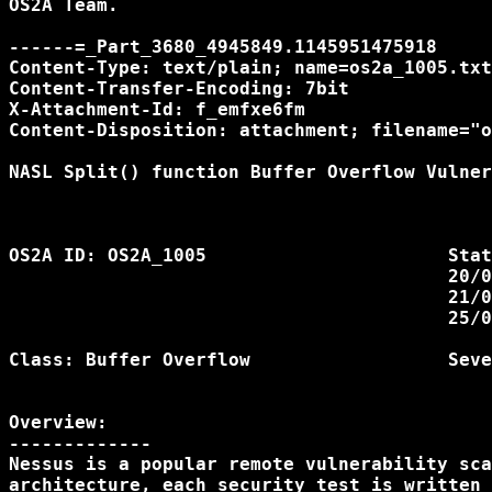
OS2A Team.

------=_Part_3680_4945849.1145951475918

Content-Type: text/plain; name=os2a_1005.txt
Content-Transfer-Encoding: 7bit

X-Attachment-Id: f_emfxe6fm

Content-Disposition: attachment; filename="o
NASL Split() function Buffer Overflow Vulner
OS2A ID: OS2A_1005			Status:            

					20/04/2006 Issue Discovered

					21/04/2006 Fixed

					25/04/2006 Advisory Released				                

Class: Buffer Overflow			Severity: Medium

Overview:

-------------

Nessus is a popular remote vulnerability sca
architecture, each security test is written 