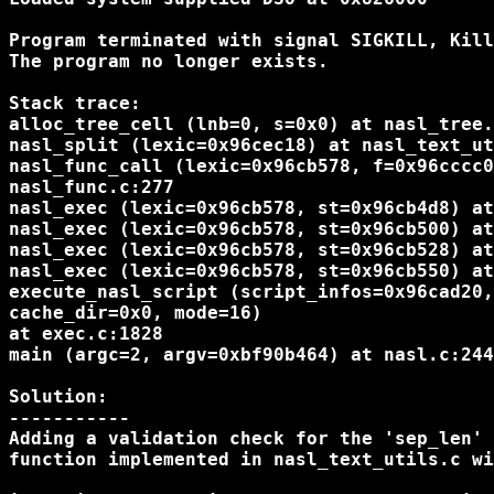
Program terminated with signal SIGKILL, Kill
The program no longer exists.

Stack trace:

alloc_tree_cell (lnb=0, s=0x0) at nasl_tree.
nasl_split (lexic=0x96cec18) at nasl_text_ut
nasl_func_call (lexic=0x96cb578, f=0x96cccc0
nasl_func.c:277

nasl_exec (lexic=0x96cb578, st=0x96cb4d8) at
nasl_exec (lexic=0x96cb578, st=0x96cb500) at
nasl_exec (lexic=0x96cb578, st=0x96cb528) at
nasl_exec (lexic=0x96cb578, st=0x96cb550) at
execute_nasl_script (script_infos=0x96cad20,
cache_dir=0x0, mode=16)

at exec.c:1828

main (argc=2, argv=0xbf90b464) at nasl.c:244

Solution:

-----------

Adding a validation check for the 'sep_len' 
function implemented in nasl_text_utils.c wi