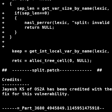
+  {

      sep_len = get_var_size_by_name(lexic, 
+    if(sep_len==0)

+    {

+        nasl_perror(lexic, "split: invalid 
+        return NULL;

+    }

+  }

+

+

    keep = get_int_local_var_by_name(lexic, 
    retc = alloc_tree_cell(0, NULL);

##  --------split.patch-------------  ##

Credits:

-----------

Jayesh KS of OS2A has been credited with the
fix for this vulnerability.

------=_Part_3680_4945849.1145951475918--
