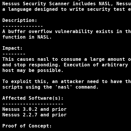
Nessus Security Scanner includes NASL, Nessu
a language designed to write security test e
Description:

--------------

A buffer overflow vulnerability exists in th
function in NASL.

Impact:

--------

This causes nasl to consume a large amount o
and stop responding. Execution of arbitrary 
host may be possible.

To exploit this, an attacker need to have th
scripts using the 'nasl' command.

Affected Software(s):

---------------------

Nessus 3.0.2 and prior

Nessus 2.2.7 and prior

Proof of Concept:
