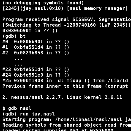
(no debugging symbols found)

[2345](jay.nasl:0x10) [nasl_memory_manager] 
Program received signal SIGSEGV, Segmentatio
[Switching to Thread -1208740160 (LWP 2345)]

0x0806b90f in ?? ()

(gdb) bt

#0  0x0806b90f in ?? ()

#1  0xbfe551d4 in ?? ()

#2  0x0823b858 in ?? ()

    ...

    ...

#23 0xbfe551d4 in ?? ()

#24 0xbfe551e0 in ?? ()

#25 0x00bf1908 in _dl_fixup () from /lib/ld-
Previous frame inner to this frame (corrupt 
2. nessus/nasl 2.2.7, Linux kernel 2.6.11

$ gdb nasl

(gdb) run jay.nasl

Starting program: /home/libnasl/nasl/nasl ja
Reading symbols from shared object read from
Loaded system supplied DSO at 0x826000
