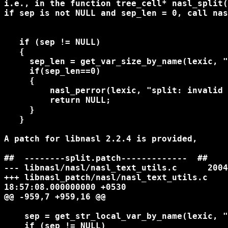
i.e., in the function tree_cell* nasl_split(
if sep is not NULL and sep_len = 0, call nas
   if (sep != NULL)

   {

     sep_len = get_var_size_by_name(lexic, "
     if(sep_len==0)

     {

         nasl_perror(lexic, "split: invalid 
         return NULL;

     }

   }

A patch for libnasl 2.2.4 is provided,

##  --------split.patch-------------  ##

--- libnasl/nasl/nasl_text_utils.c      2004
+++ libnasl_patch/nasl/nasl_text_utils.c    
18:57:08.000000000 +0530

@@ -959,7 +959,16 @@

    sep = get_str_local_var_by_name(lexic, "
    if (sep != NULL)
