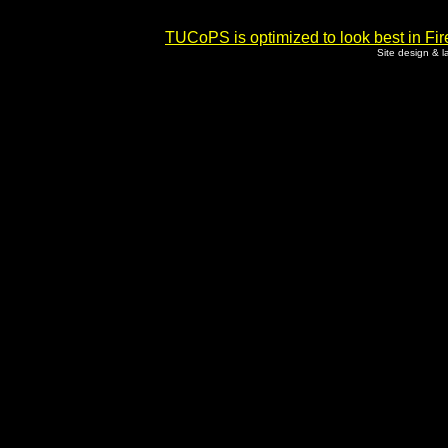
TUCoPS is optimized to look best in Fir
Site design & 