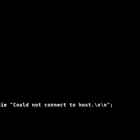
ie "Could not connect to host.\n\n";
