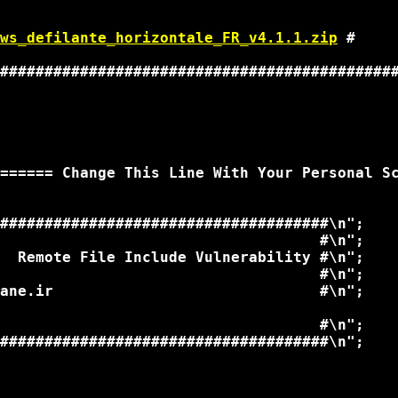
                                             
                                             
ws_defilante_horizontale_FR_v4.1.1.zip
 # 

                                             
#############################################
====== Change This Line With Your Personal Sc
#####################################\n";

                                    #\n";

  Remote File Include Vulnerability #\n";

                                    #\n";

ane.ir                              #\n";

                                    #\n";

#####################################\n";
