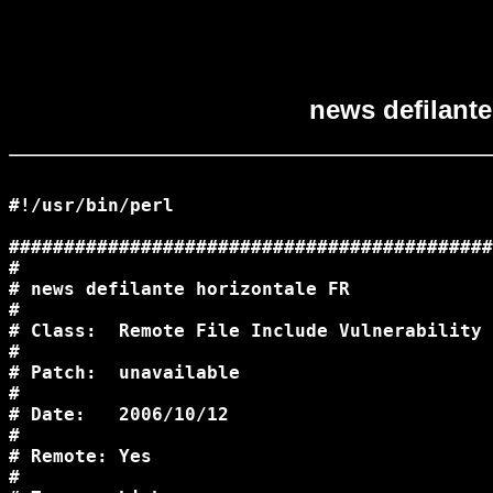
news defilante
#!/usr/bin/perl

############################################
#                                           
# news defilante horizontale FR             
#                                           
# Class:  Remote File Include Vulnerability 
#                                           
# Patch:  unavailable                       
#                                           
# Date:   2006/10/12                        
#                                           
# Remote: Yes                               
#                                           