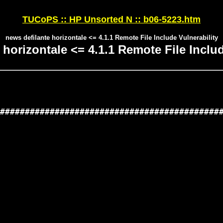
TUCoPS :: HP Unsorted N :: b06-5223.htm
news defilante horizontale <= 4.1.1 Remote File Include Vulnerability
 horizontale <= 4.1.1 Remote File Includ
#############################################
                                             
                                             
                                             
                                             
                                             
                                             
                                             
                                             
                                             
                                             
                                             