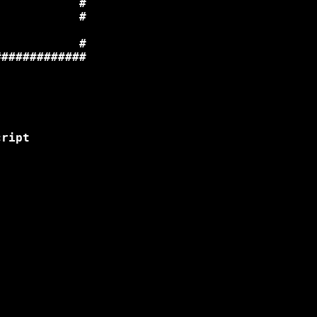
           #

           #

           #

############

ript 
