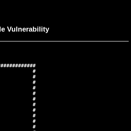
e Vulnerability
############

           #

           #

           #

           #

           #

           #

           #

           #

           #

           #

           #
