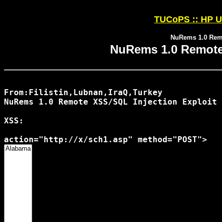
TUCoPS :: HP U
NuRems 1.0 Remo
NuRems 1.0 Remote 
From:Filistin,Lubnan,IraQ,Turkey

NuRems 1.0 Remote XSS/SQL Injection Exploit

XSS:
