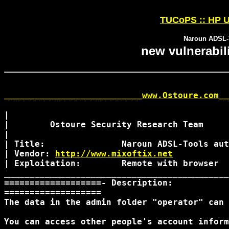
TUCoPS :: HP U
Naroun ADSL-T
new vulnerabil
___________________________www.Ostoure.com__
|

|        Ostoure Security Research Team

|

| Title:               Naroun ADSL-Tools aut
| Vendor: 
http://www.mixoftix.net
| Exploitation:        Remote with browser

____________________________________________
===================- Description:

=================== 

The data in the admin folder "operator" can 
You can access other people's account inform