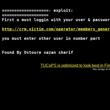
===================- exploit:

=================== 

First u must loggin with your user & passwor
http://crm.victim.com/operator/members_gener
you must enter other user in number part

Found By Ostoure sazan sharif

TUCoPS is optimized to look best in Fir
Site design & 