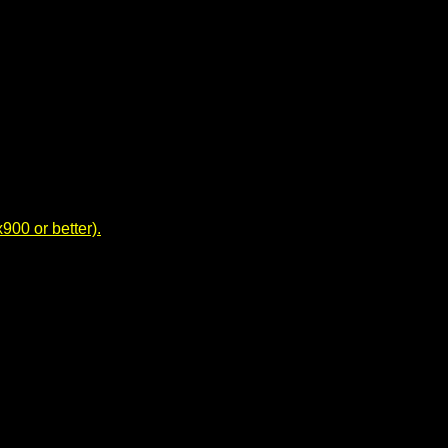
00 or better).