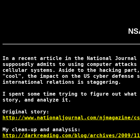
NSA
In a recent article in the National Journal 
supposedly admits to using computer attacks 
cellular systems. Aside to the hacking part,
"cool", the impact on the US cyber defense s
international relations is staggering.

I spent some time trying to figure out what 
story, and analyze it.

http://www.nationaljournal.com/njmagazine/cs
http://darkreading.com/blog/archives/2009/11