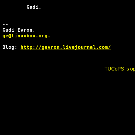
        Gadi.

-- 

ge@linuxbox.org.
Blog: 
http://gevron.livejournal.com/
TUCoPS is opt