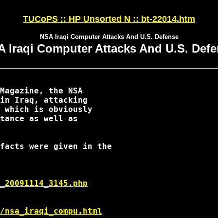
TUCoPS :: HP Unsorted N :: bt-22014.htm
NSA Iraqi Computer Attacks And U.S. Defense
 Iraqi Computer Attacks And U.S. Def
Magazine, the NSA

in Iraq, attacking

 which is obviously

tance as well as

facts were given in the

_20091114_3145.php
/nsa_iraqi_compu.html