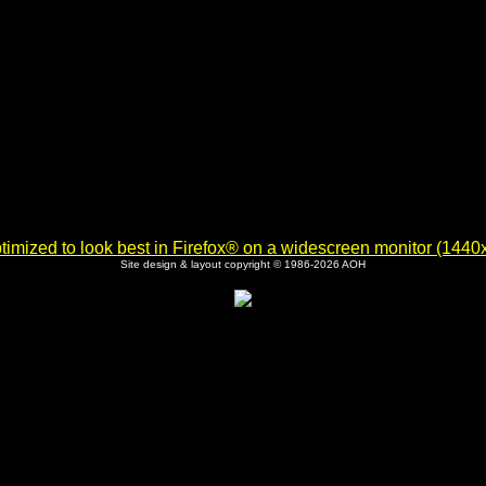
imized to look best in Firefox® on a widescreen monitor (1440x9
Site design & layout copyright © 1986-2026 AOH