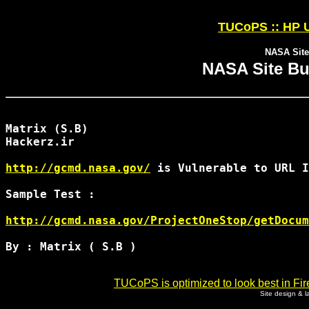
TUCoPS :: HP U
NASA Site
NASA Site Bu
Matrix (S.B)

Hackerz.ir

http://gcmd.nasa.gov/
 is Vulnerable to URL I
Sample Test : 

http://gcmd.nasa.gov/ProjectOneStop/getDocum
By : Matrix ( S.B )

TUCoPS is optimized to look best in Fir
Site design & 