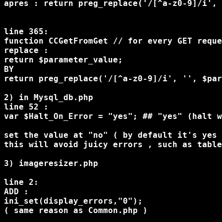
apres : return preg_replace('/[^a-z0-9]/i', 
line 365:

function CCGetFromGet // for every GET reque
replace :

return $parameter_value;

BY

return preg_replace('/[^a-z0-9]/i', '', $par
2) in Mysql_db.php

line 52 :

var $Halt_On_Error = "yes"; ## "yes" (halt w
set the value at "no" ( by default it's yes 
this will avoid juicy errors , such as table
3) imageresizer.php 

line 2:

ADD :

ini_set(display_errors,"0");

( same reason as Common.php )
