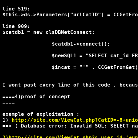
line 519:

$this->ds->Parameters["urlCatID"] = CCGetFro
line 909:

$catdb1 = new clsDBNetConnect;

                $catdb1->connect();

                $newSQL1 = "SELECT cat_id FR
                $incat = "'" . CCGetFromGet(
I wont past every line of this code , becaus
====4)proof of concept

====

exemple of exploitation :

1) 
http://site.com/ViewCat.php?CatID=-8+unio
==> ( Database error: Invalid SQL: SELECT na
2)http://site.com/ViewCat.php?s_user_id='+un