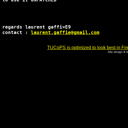
regards laurent gaffi=E9

contact : 
laurent.gaffie@gmail.com
TUCoPS is optimized to look best in Fir
Site design & 