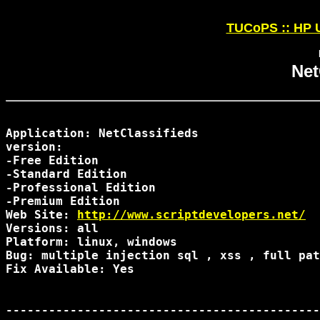
TUCoPS :: HP U
Net
Application: NetClassifieds

version:

-Free Edition

-Standard Edition

-Professional Edition

-Premium Edition

Web Site: 
http://www.scriptdevelopers.net/
Versions: all

Platform: linux, windows

Bug: multiple injection sql , xss , full pat
Fix Available: Yes

--------------------------------------------