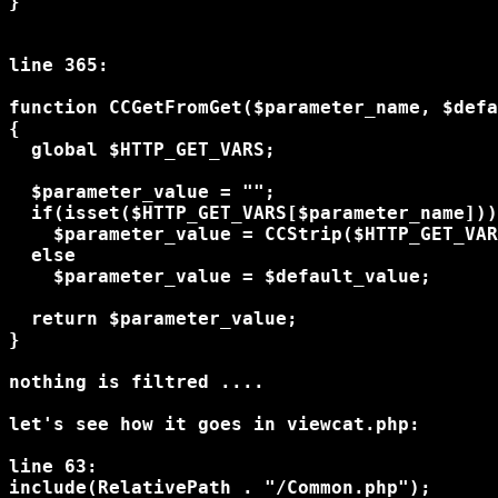
}

line 365:

function CCGetFromGet($parameter_name, $defa
{

  global $HTTP_GET_VARS;

  $parameter_value = "";

  if(isset($HTTP_GET_VARS[$parameter_name]))

    $parameter_value = CCStrip($HTTP_GET_VAR
  else

    $parameter_value = $default_value;

  return $parameter_value;

}

nothing is filtred ....

let's see how it goes in viewcat.php:

line 63:

include(RelativePath . "/Common.php");
