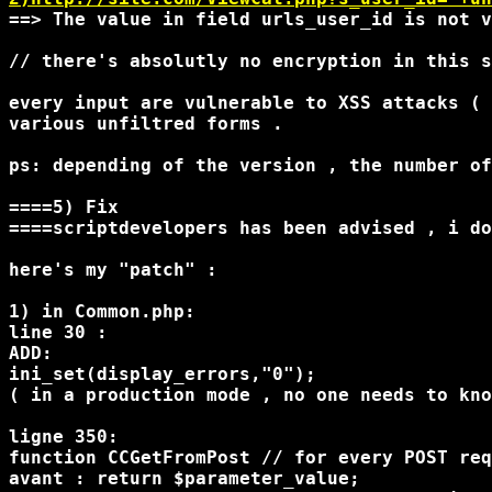
==> The value in field urls_user_id is not v
// there's absolutly no encryption in this s
every input are vulnerable to XSS attacks ( 
various unfiltred forms .

ps: depending of the version , the number of
====5) Fix

====scriptdevelopers has been advised , i do
here's my "patch" :

1) in Common.php:

line 30 : 

ADD:

ini_set(display_errors,"0");

( in a production mode , no one needs to kno
ligne 350:

function CCGetFromPost // for every POST req
avant : return $parameter_value;
