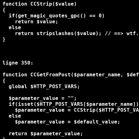
function CCStrip($value)

{

  if(get_magic_quotes_gpc() == 0) 

    return $value;

  else

    return stripslashes($value); // ==> wtf.
} 

ligne 350:

function CCGetFromPost($parameter_name, $def
{

  global $HTTP_POST_VARS;

  $parameter_value = "";

  if(isset($HTTP_POST_VARS[$parameter_name])
    $parameter_value = CCStrip($HTTP_POST_VA
  else

    $parameter_value = $default_value;

  return $parameter_value;
