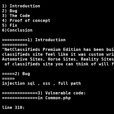
1) Introduction

2) Bug

3) The Code

4) Proof of concept

5) Fix

6)Conclusion

==========1) Introduction

==========

"NetClassifieds Premium Edition has been bui
classifieds site feel like it was custom wri
Automotive Sites, Horse Sites, Reality Sites
 of classifieds site you can think of will f
=====2) Bug

=====

injection sql , xss , full path

==============3) Vulnerable code:

==============in Common.php

line 310:
