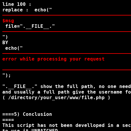
line 100 :

replace :  echo("
$msg
 file=
".__FILE__."
")

BY

 echo("
error while processing your request
"); 

".__FILE__." show the full path, no one need
and usually a full path give the username fo
( /directory/your_user/www/file.php )

====5) Conclusion

====

This script has not been develloped in a sec
to use it UNPATCHED
