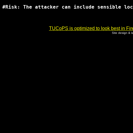
#Risk: The attacker can include sensible loc
TUCoPS is optimized to look best in Fir
Site design & 