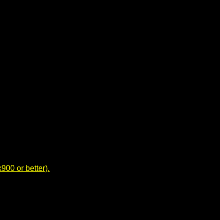
00 or better).