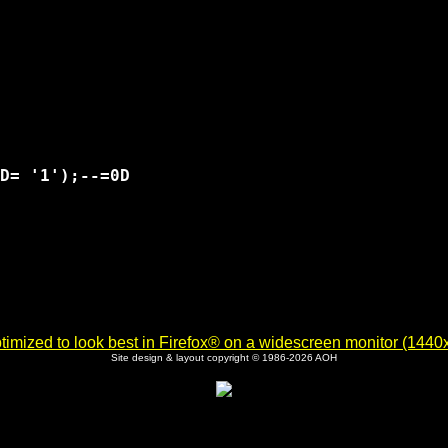
D= '1');--=0D

imized to look best in Firefox® on a widescreen monitor (1440x9
Site design & layout copyright © 1986-2026 AOH