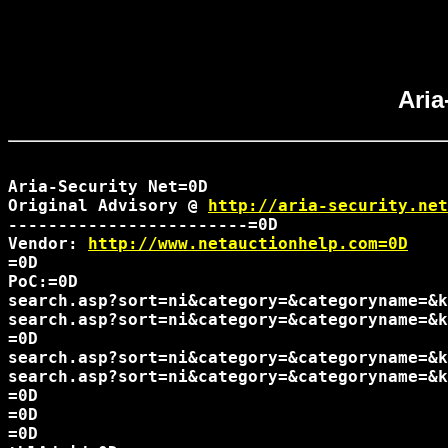
Aria
Aria-Security Net=0D

Original Advisory @ 
http://aria-security.net
------------------------=0D

Vendor: 
http://www.netauctionhelp.com=0D
=0D

PoC:=0D

search.asp?sort=ni&category=&categoryname=&k
search.asp?sort=ni&category=&categoryname=&k
=0D

search.asp?sort=ni&category=&categoryname=&k
search.asp?sort=ni&category=&categoryname=&k
=0D

=0D

=0D
