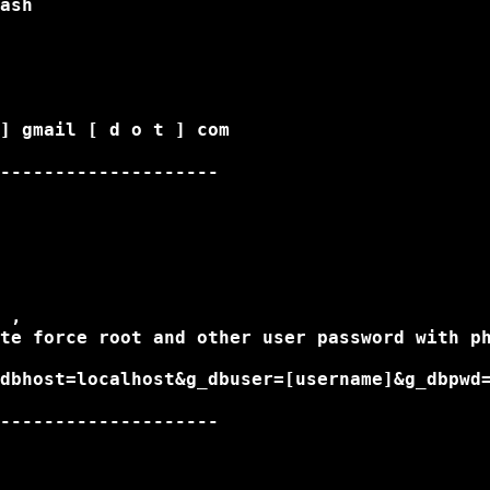
ash

] gmail [ d o t ] com

--------------------

 ,

te force root and other user password with ph
dbhost=localhost&g_dbuser=[username]&g_dbpwd=
--------------------
