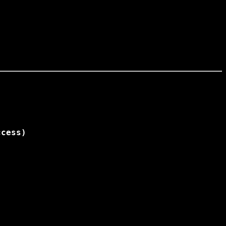
cess)
