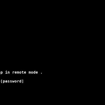
p in remote mode .

[password]
