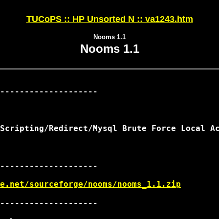
TUCoPS :: HP Unsorted N :: va1243.htm
Nooms 1.1
Nooms 1.1
--------------------

Scripting/Redirect/Mysql Brute Force Local Ac
--------------------

e.net/sourceforge/nooms/nooms_1.1.zip
--------------------
