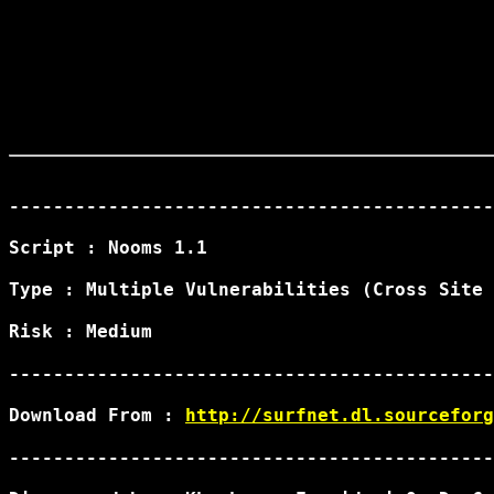
--------------------------------------------
Script : Nooms 1.1

Type : Multiple Vulnerabilities (Cross Site 
Risk : Medium

--------------------------------------------
Download From : 
http://surfnet.dl.sourceforg
--------------------------------------------