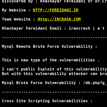
Discovered by : Khashayar Fereidani Or Dr.Cr
My Website : 
HTTP://FEREIDANI.IR
Team Website : 
Http://IRCRASH.COM
Khashayar Fereidani Email : irancrash [ a t 
--------------------------------------------
Mysql Remote Brute Force Vulnerability :

This is new type of the vulnerabilities .

I can't public Exploit of this vulnerability
But with this vulnerability attacker can bru
Mysql Brute Force Vulnerability : /db.php?g_
--------------------------------------------
Cross Site Scripting Vulnerabilities :
