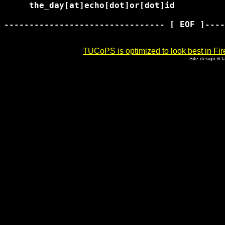
     the_day[at]echo[dot]or[dot]id

-------------------------------- [ EOF ]----
TUCoPS is optimized to look best in Fir
Site design & 