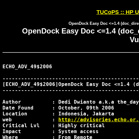
TUCoPS :: HP U
OpenDock Easy Doc <=1.4 (doc_direct
OpenDock Easy Doc <=1.4 (doc_di
Vu
ECHO_ADV_49$2006

--------------------------------------------
[ECHO_ADV_49$2006]OpenDock Easy Doc <=1.4 (d
--------------------------------------------
Author		: Dedi Dwianto a.k.a the_day

Date Found	: October, 09th 2006

Location	: Indonesia, Jakarta

web		: 
http://advisories.echo.or.
Critical Lvl	: Highly critical

Impact		: System access

Where		: From Remote
