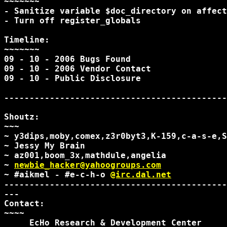
~~~~~~~

- Sanitize variable $doc_directory on affect
- Turn off register_globals

Timeline:

~~~~~~~

09 - 10 - 2006 Bugs Found

09 - 10 - 2006 Vendor Contact

09 - 10 - Public Disclosure

--------------------------------------------
Shoutz:

~~~

~ y3dips,moby,comex,z3r0byt3,K-159,c-a-s-e,S
~ Jessy My Brain

~ az001,boom_3x,mathdule,angelia

~ 
newbie_hacker@yahoogroups.com
~ #aikmel - #e-c-h-o 
@irc.dal.net
--------------------------------------------
---

Contact:

~~~~

     EcHo Research & Development Center
