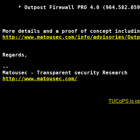
     * Outpost Firewall PRO 4.0 (964.582.059
http://www.matousec.com/info/advisories/Outp
Regards,

-- 

http://www.matousec.com/
TUCoPS is opt