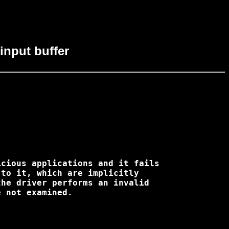
 input buffer
cious applications and it fails 

to it, which are implicitly 

he driver performs an invalid 

 not examined.
