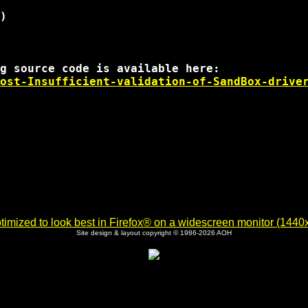
)

ost-Insufficient-validation-of-SandBox-drive
imized to look best in Firefox® on a widescreen monitor (1440x9
Site design & layout copyright © 1986-2026 AOH