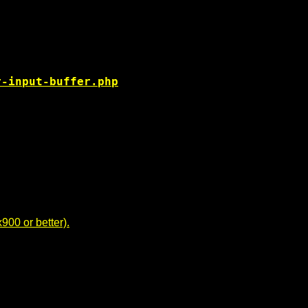
r-input-buffer.php
00 or better).