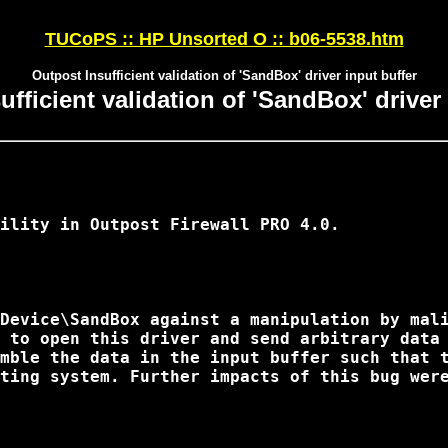
TUCoPS :: HP Unsorted O :: b06-5538.htm
Outpost Insufficient validation of 'SandBox' driver input buffer
fficient validation of 'SandBox' driver
ility in Outpost Firewall PRO 4.0.

Device\SandBox against a manipulation by mali
 to open this driver and send arbitrary data 
mble the data in the input buffer such that t
ting system. Further impacts of this bug were