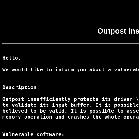
Outpost Insu
Hello,

We would like to inform you about a vulnerab
Description:

Outpost insufficiently protects its driver \
to validate its input buffer. It is possible
believed to be valid. It is possible to asse
memory operation and crashes the whole opera
Vulnerable software:
