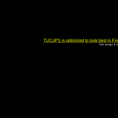
TUCoPS is optimized to look best in Fir
Site design & 