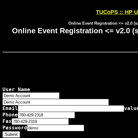
TUCoPS :: HP U
Online Event Registration <= v2.0 (
Online Event Registration <= v2.0 
User Name

Email
valu
Phone
Fax
Password