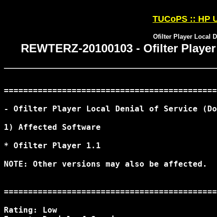
TUCoPS :: HP U
Ofilter Player Local D
REWTERZ-20100103 - Ofilter Player 
============================================
- Ofilter Player Local Denial of Service (Do
1) Affected Software

* Ofilter Player 1.1

NOTE: Other versions may also be affected.

============================================
Rating: Low
