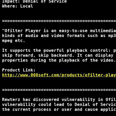
Impact: Denial of Service

Where: Local

============================================
"Ofilter Player is an easy-to-use multimedia
kinds of audio and video formats such as mp3
mpeg etc.

It supports the powerful playback control: p
skip forward, skip backward. It can display 
properties during the playback of the video.
http://www.008soft.com/products/ofilter-play
============================================
Rewterz has discovered vulnerability in Ofil
vulnerability could lead to Denial of Servic
the current process or user and cause applic