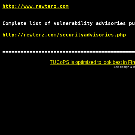
http://www.rewterz.com
Complete list of vulnerability advisories pu
http://rewterz.com/securityadvisories.php
TUCoPS is optimized to look best in Fir
Site design & 