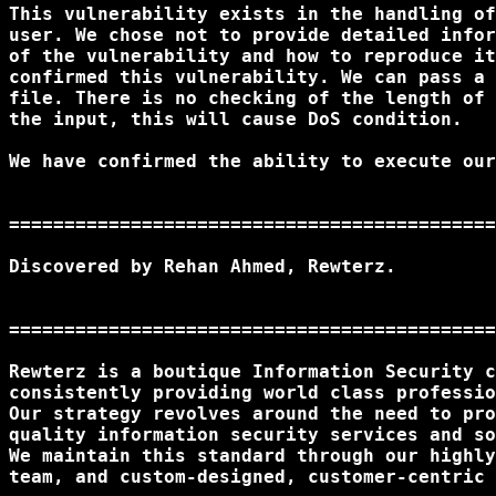
This vulnerability exists in the handling of
user. We chose not to provide detailed infor
of the vulnerability and how to reproduce it
confirmed this vulnerability. We can pass a 
file. There is no checking of the length of 
the input, this will cause DoS condition.

We have confirmed the ability to execute our
============================================
Discovered by Rehan Ahmed, Rewterz.

============================================
Rewterz is a boutique Information Security c
consistently providing world class professio
Our strategy revolves around the need to pro
quality information security services and so
We maintain this standard through our highly
team, and custom-designed, customer-centric 