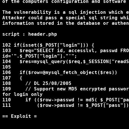
of the computers configuration and software 
The vulnerability is a sql injection which e
Attacker could pass a special sql string whi
information stored in the database or authen
script : header.php

102 if(isset($_POST["login"])) {

103   $req="SELECT id, accesslvl, passwd FRO
id='".$_POST["login"]."'";

104   $res=mysql_query($req,$_SESSION["readS
105

106   if($row=@mysql_fetch_object($res))

107   {

108     // DL 25/08/2005

109     // Support new MD5 encrypted passwor
for login only

110     if (($row->passwd != md5( $_POST["pa
111         ($row->passwd != $_POST["pass"])