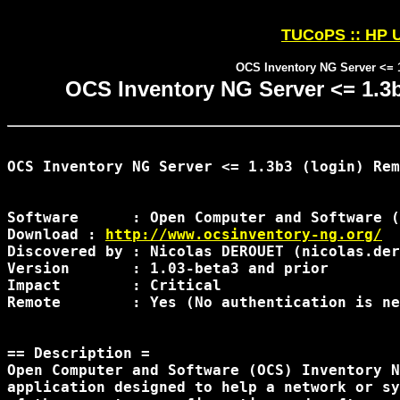
TUCoPS :: HP U
OCS Inventory NG Server <= 1
OCS Inventory NG Server <= 1.3b
OCS Inventory NG Server <= 1.3b3 (login) Rem
Software      : Open Computer and Software (
Download : 
http://www.ocsinventory-ng.org/
Discovered by : Nicolas DEROUET (nicolas.der
Version       : 1.03-beta3 and prior

Impact        : Critical

Remote        : Yes (No authentication is ne
== Description =

Open Computer and Software (OCS) Inventory N
application designed to help a network or sy