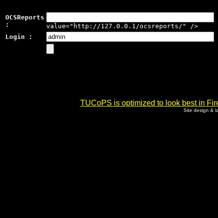
OCSReports
:
value="http://127.0.0.1/ocsreports/" />
Login :
TUCoPS is optimized to look best in Fir
Site design & 