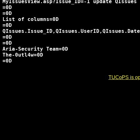
MyIssuesView.asp?Issue_ID=-1 update QIssues 
=0D

=0D

List of columns=0D

=0D

QIssues.Issue_ID,QIssues.UserID,QIssues.Date
=0D

=0D

Aria-Security Team=0D

The-0utl4w=0D

=0D

TUCoPS is opt