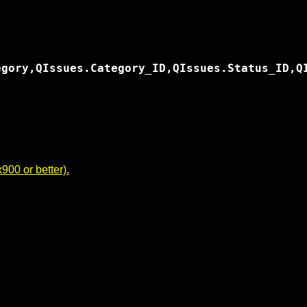
egory,QIssues.Category_ID,QIssues.Status_ID,Q
00 or better).