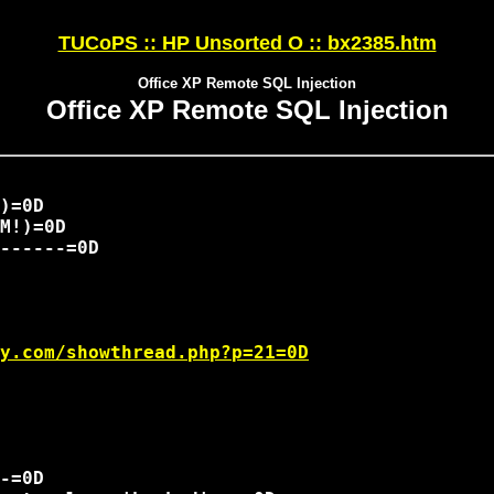
TUCoPS :: HP Unsorted O :: bx2385.htm
Office XP Remote SQL Injection
Office XP Remote SQL Injection
M!)=0D 

------=0D

y.com/showthread.php?p=21=0D
-=0D
