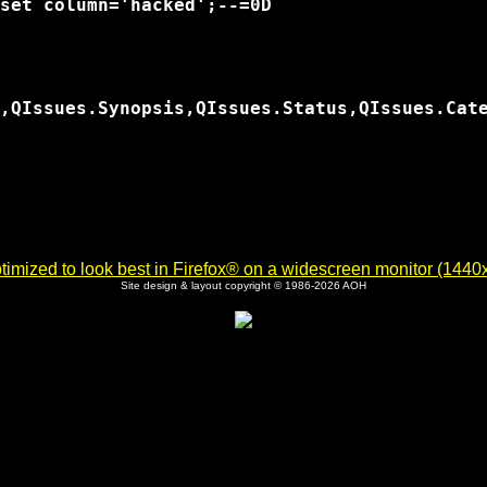
set column='hacked';--=0D

,QIssues.Synopsis,QIssues.Status,QIssues.Cat
imized to look best in Firefox® on a widescreen monitor (1440x9
Site design & layout copyright © 1986-2026 AOH